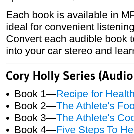
Each book is available in MP
ideal for convenient listeni
Convert each audible book t
into your car stereo and lear
Cory Holly Series (Audi
Book 1―
Recipe for Healt
Book 2―
The Athlete's Fo
Book 3―
The Athlete's C
Book 4―
Five Steps To He