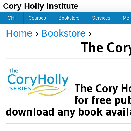
Jum
Cory Holly Institute
CHI
Courses
Bookstore
Services
Me
Home
›
Bookstore
›
You are here
The Cory
The Cory Ho
for free pu
download any book availa