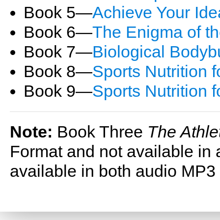
Book 5―
Achieve Your Ide
Book 6―
The Enigma of t
Book 7―
Biological Bodyb
Book 8―
Sports Nutrition f
Book 9―
Sports Nutrition 
Note:
Book Three
The Athle
Format and not available in 
available in both audio MP3