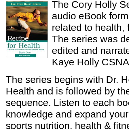
The Cory Holly Se
audio eBook forma
related to health
The series was de
edited and narrat
Kaye Holly CSNA
The series begins with Dr. H
Health and is followed by th
sequence. Listen to each bo
knowledge and expand your 
sports nutrition, health & fitn