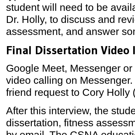
student will need to be avail
Dr. Holly, to discuss and rev
assessment, and answer some
Final Dissertation Video I
Google Meet, Messenger or 
video calling on Messenger.
friend request to Cory Holly
After this interview, the stud
dissertation, fitness assess
by email. The CSNA educati