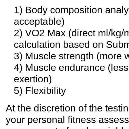
1) Body composition analys
acceptable)
2) VO2 Max (direct ml/kg/
calculation based on Subm
3) Muscle strength (more we
4) Muscle endurance (less 
exertion)
5) Flexibility
At the discretion of the testi
your personal fitness asses