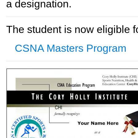
a designation.
The student is now eligible fo
CSNA Masters Program