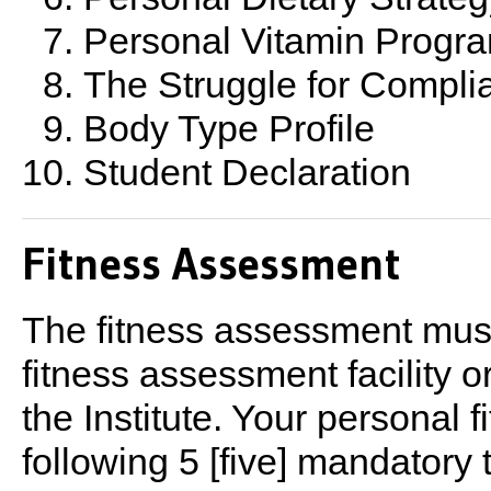
Personal Vitamin Progr
The Struggle for Compli
Body Type Profile
Student Declaration
Fitness Assessment
The fitness assessment mus
fitness assessment facility o
the Institute. Your personal
following 5 [five] mandatory