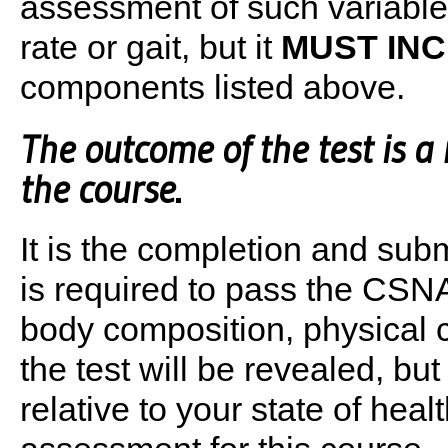
assessment of such variables
rate or gait, but it
MUST IN
components listed above.
The outcome of the test is a 
the course
.
It is the completion and submi
is required to pass the CSN
body composition, physical c
the test will be revealed, b
relative to your state of heal