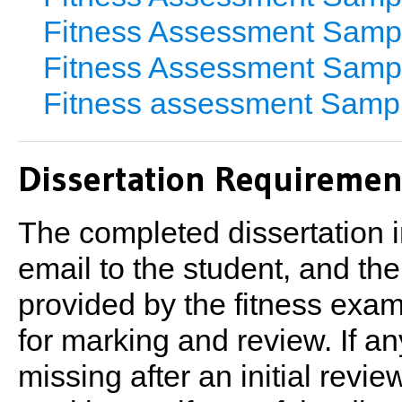
Fitness Assessment Samp
Fitness Assessment Samp
Fitness assessment Samp
Dissertation Requiremen
The completed dissertation in
email to the student, and th
provided by the fitness exam
for marking and review. If 
missing after an initial revi