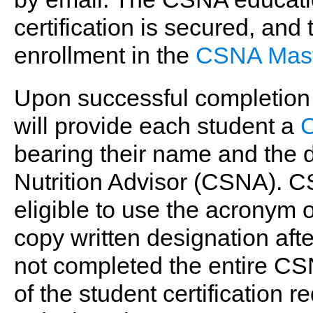
certification is secured, and
enrollment in the
CSNA Mast
Upon successful completion o
will provide each student a
C
bearing their name and the d
Nutrition Advisor (CSNA). C
eligible to use the acronym
copy written designation aft
not completed the entire CS
of the student certificatio