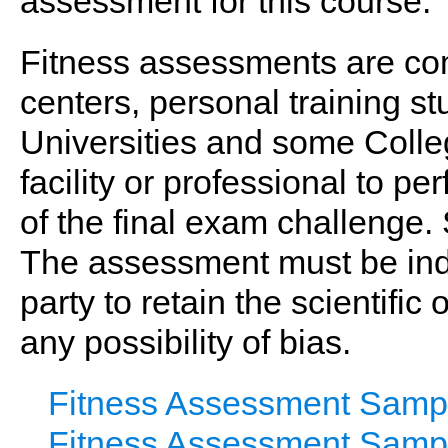
assessment for this course.
Fitness assessments are co
centers, personal training stud
Universities and some Colle
facility or professional to p
of the final exam challenge.
The assessment must be ind
party to retain the scientific
any possibility of bias.
Fitness Assessment Samp
Fitness Assessment Samp