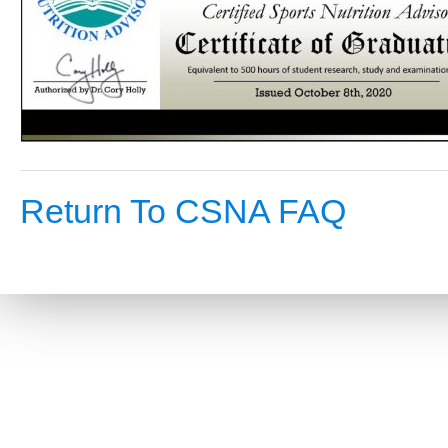
Return To CSNA FAQ