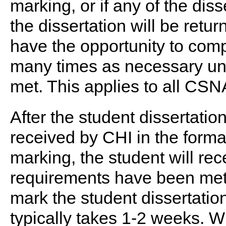
marking, or if any of the di
the dissertation will be ret
have the opportunity to comp
many times as necessary unti
met. This applies to all CSN
After the student dissertati
received by CHI in the forma
marking, the student will rec
requirements have been met.
mark the student dissertati
typically takes 1-2 weeks. W