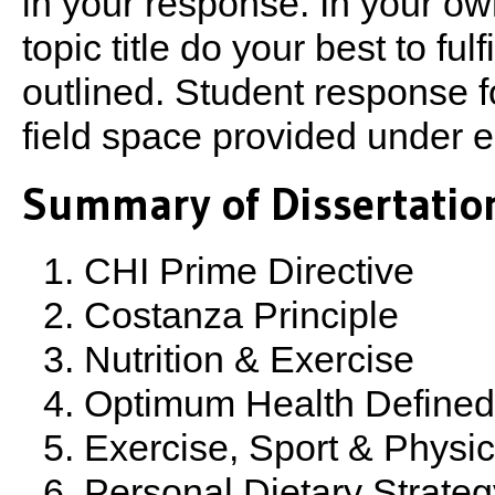
in your response. In your ow
topic title do your best to ful
outlined. Student response for
field space provided under ea
Summary of Dissertation
CHI Prime Directive
Costanza Principle
Nutrition & Exercise
Optimum Health Defined
Exercise, Sport & Physica
Personal Dietary Strateg