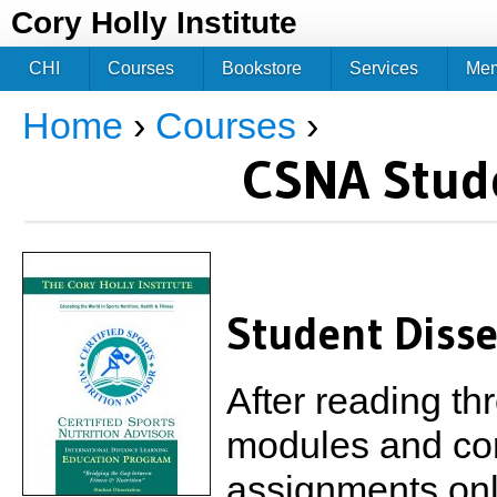
Jum
Cory Holly Institute
CHI
Courses
Bookstore
Services
Me
Home
›
Courses
›
You are here
CSNA Stude
Student Disse
After reading th
modules and comp
assignments onli