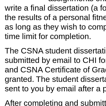
write a final dissertation (a 
the results of a personal fi
as long as they wish to comp
time limit for completion.
The CSNA student dissertati
submitted by email to CHI f
and CSNA Certificate of Grad
granted. The student dissertat
sent to you by email after a 
After completing and submitti