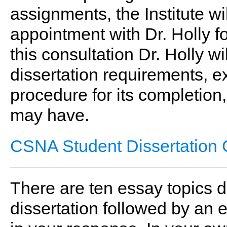
assignments, the Institute w
appointment with Dr. Holly f
this consultation Dr. Holly w
dissertation requirements, e
procedure for its completio
may have.
CSNA Student Dissertation 
There are ten essay topics d
dissertation followed by an 