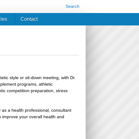
Search
cles
Contact
etic style or sit-down meeting, with Dr.
upplement programs, athletic
ic competition preparation, stress
 as a health professional, consultant
improve your overall health and