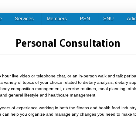
Jump to navigation
e
e
Services
Members
PSN
SNU
Arti
Personal Consultation
 hour live video or telephone chat, or an in-person walk and talk peripat
a variety of topics of your choice related to dietary analysis, dietary s
body composition management, exercise routines, meal planning, athlet
nd general lifestyle and healthcare management.
ears of experience working in both the fitness and health food industry
 can help you organize and manage any changes you need to make to 