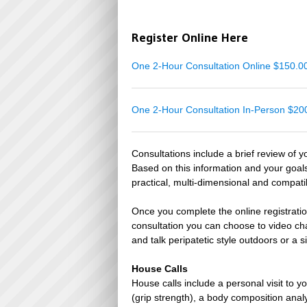
Register Online Here
One 2-Hour Consultation Online $150.
One 2-Hour Consultation In-Person $2
Consultations include a brief review of y
Based on this information and your goal
practical, multi-dimensional and compati
Once you complete the online registratio
consultation you can choose to video ch
and talk peripatetic style outdoors or a s
House Calls
House calls include a personal visit to
(grip strength), a body composition anal