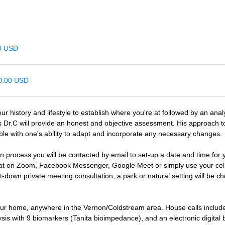
00 USD
00.00 USD
our history and lifestyle to establish where you're at followed by an ana
s Dr.C will provide an honest and objective assessment. His approach 
ble with one's ability to adapt and incorporate any necessary changes.
n process you will be contacted by email to set-up a date and time for 
at on Zoom, Facebook Messenger, Google Meet or simply use your cell 
it-down private meeting consultation, a park or natural setting will be c
 your home, anywhere in the Vernon/Coldstream area. House calls inclu
ysis with 9 biomarkers (Tanita bioimpedance), and an electronic digital 