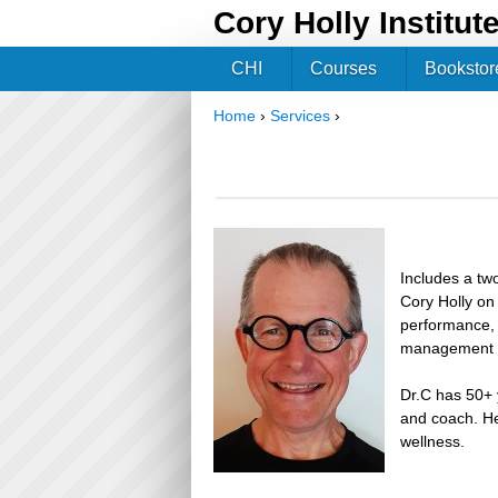
Cory Holly Institut
CHI
Courses
Bookstor
Home
›
Services
›
You are here
Includes a two
Cory Holly on 
performance, 
management a
Dr.C has 50+ y
and coach. He
wellness.