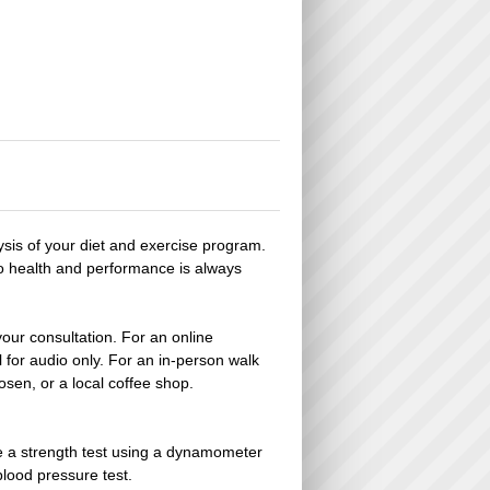
lysis of your diet and exercise program.
to health and performance is always
your consultation. For an online
for audio only. For an in-person walk
hosen, or a local coffee shop.
de a strength test using a dynamometer
blood pressure test.