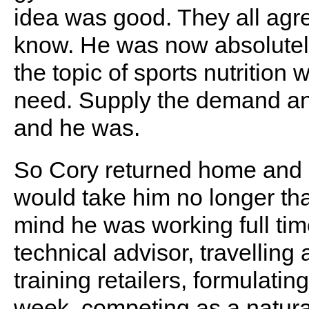
idea was good. They all agr
know. He was now absolutely 
the topic of sports nutrition w
need. Supply the demand and 
and he was.
So Cory returned home and 
would take him no longer th
mind he was working full tim
technical advisor, travelling
training retailers, formulatin
week, competing as a natur