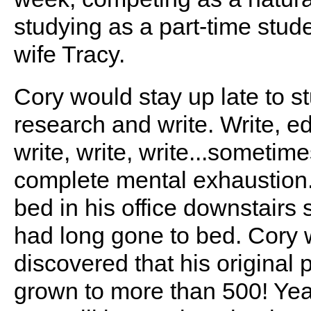
studying as a part-time stude
wife Tracy.
Cory would stay up late to st
research and write. Write, edi
write, write, write...sometime
complete mental exhaustion. 
bed in his office downstairs
had long gone to bed. Cory 
discovered that his original
grown to more than 500! Yea