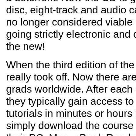
disc, eight-track and audio c
no longer considered viable 
going strictly electronic and 
the new!
When the third edition of the
really took off. Now there 
grads worldwide. After each 
they typically gain access t
tutorials in minutes or hour
simply download the course fi