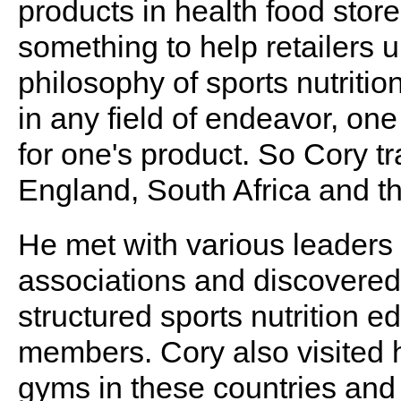
products in health food stor
something to help retailers 
philosophy of sports nutritio
in any field of endeavor, one
for one's product. So Cory t
England, South Africa and th
He met with various leaders 
associations and discovered
structured sports nutrition ed
members. Cory also visited 
gyms in these countries and a