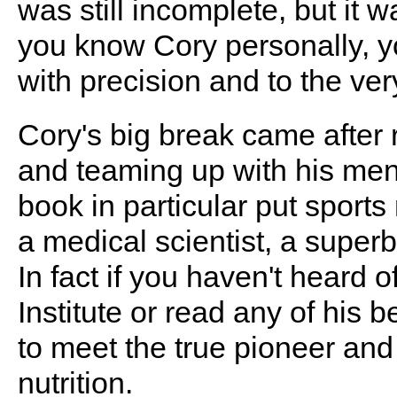
was still incomplete, but it w
you know Cory personally, y
with precision and to the very
Cory's big break came after
and teaming up with his me
book in particular put sports
a medical scientist, a superb
In fact if you haven't heard 
Institute or read any of his 
to meet the true pioneer and
nutrition.