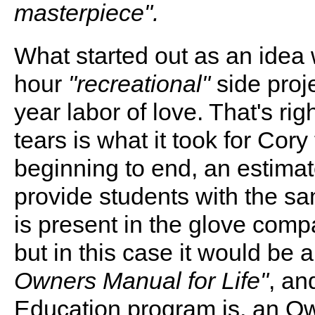
masterpiece".
What started out as an ide
hour
"recreational"
side proje
year labor of love. That's ri
tears is what it took for Cor
beginning to end, an estima
provide students with the sa
is present in the glove comp
but in this case it would be 
Owners Manual for Life"
, an
Education program is, an Ow