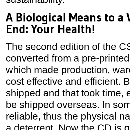
A Biological Means to a
End: Your Health!
The second edition of the 
converted from a pre-printe
which made production, wa
cost effective and efficient. 
shipped and that took time, 
be shipped overseas. In some
reliable, thus the physical n
a deterrent. Now the CD is 