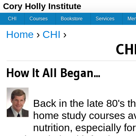
Jum
Cory Holly Institute
CHI
Courses
Bookstore
Services
Me
Home
›
CHI
›
You are here
CHI
How It All Began...
Back in the late 80's 
home study courses ava
nutrition, especially for