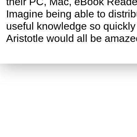
their PC, Mac, eBook Reade
Imagine being able to distri
useful knowledge so quickly 
Aristotle would all be amaze