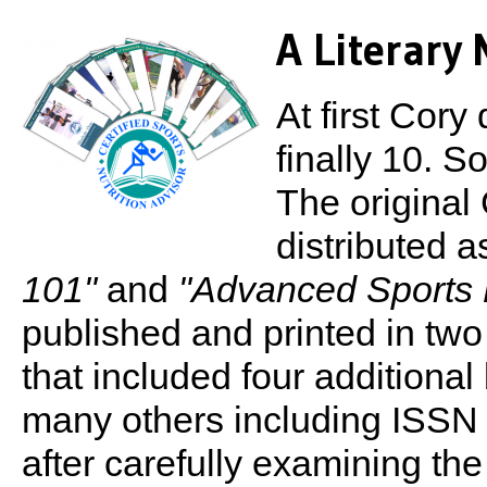
A Literary
At first Cory
finally 10. S
The origina
distributed 
101"
and
"Advanced Sports N
published and printed in two
that included four additiona
many others including ISS
after carefully examining th