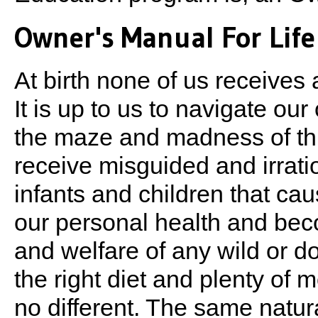
Owner's Manual For Life
At birth none of us receives
It is up to us to navigate o
the maze and madness of this
receive misguided and irratio
infants and children that ca
our personal health and become
and welfare of any wild or 
the right diet and plenty o
no different. The same natur