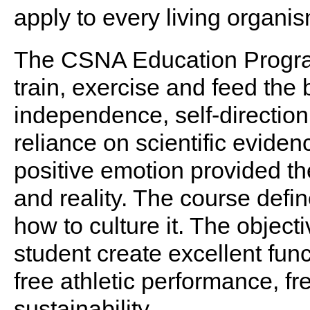
apply to every living organis
The CSNA Education Progra
train, exercise and feed the 
independence, self-direction 
reliance on scientific eviden
positive emotion provided the
and reality. The course def
how to culture it. The object
student create excellent func
free athletic performance, 
sustainability.