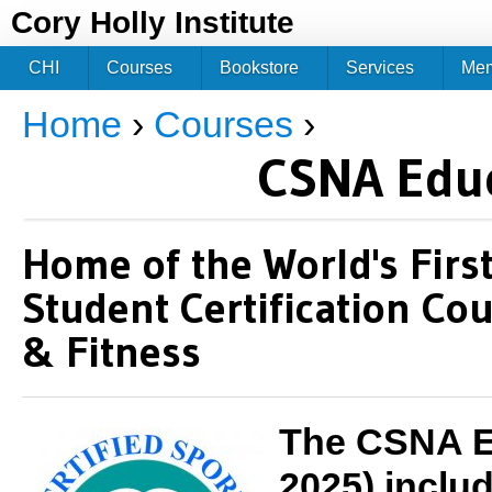
Jum
Cory Holly Institute
CHI
Courses
Bookstore
Services
Me
Home
›
Courses
›
You are here
CSNA Edu
Home of the World's Fir
Student Certification Cou
& Fitness
The CSNA Ed
2025) inclu