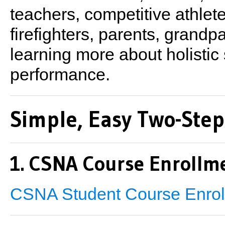
teachers, competitive athle
firefighters, parents, grand
learning more about holistic 
performance.
Simple, Easy Two-Step
1. CSNA Course Enrollme
CSNA Student Course Enrol