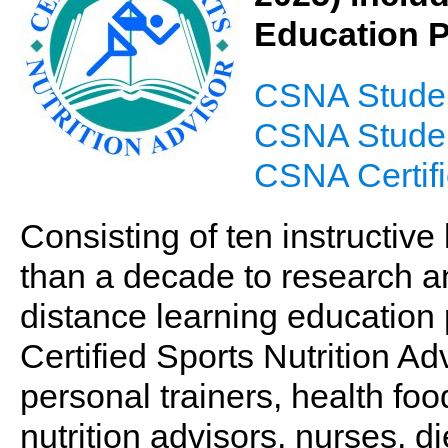
Education 
CSNA Studen
CSNA Student
CSNA Certifi
Consisting of ten instructiv
than a decade to research a
distance learning education 
Certified Sports Nutrition A
personal trainers, health food
nutrition advisors, nurses, di