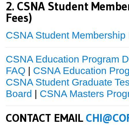
2. CSNA Student Membe
Fees)
CSNA Student Membership R
CSNA Education Program De
FAQ
|
CSNA Education Prog
CSNA Student Graduate Tes
Board
|
CSNA Masters Prog
CONTACT EMAIL
CHI@CO