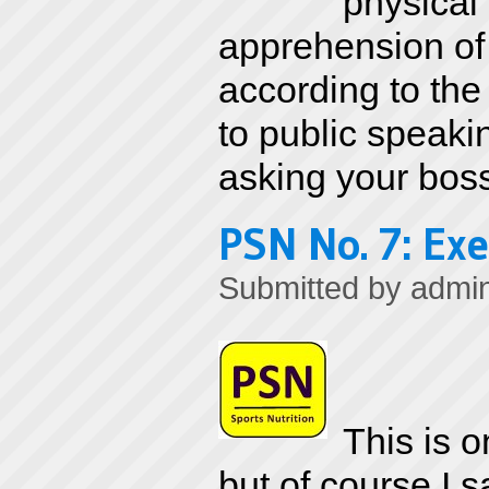
physical
apprehension of 
according to the 
to public speaki
asking your boss 
PSN No. 7: Exe
Submitted by
admi
This is o
but of course I 