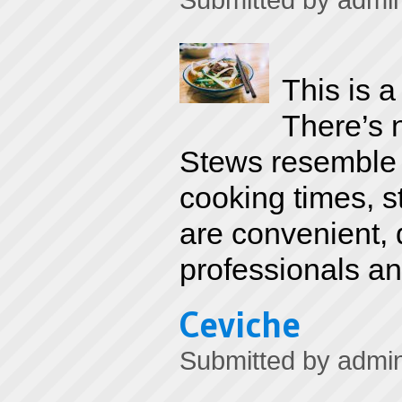
Submitted by
admi
This is 
There’s 
Stews resemble 
cooking times, s
are convenient, 
professionals an
Ceviche
Submitted by
admi