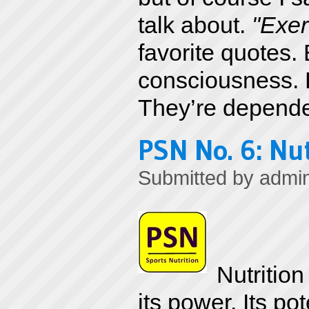
talk about.
"Exer
favorite quotes. 
consciousness. L
They’re depende
PSN No. 6: Nut
Submitted by
admi
Nutritio
its power. Its 