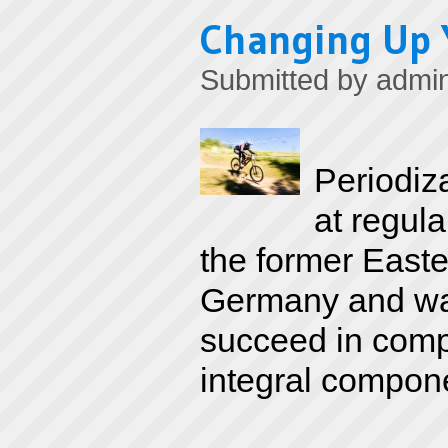
Changing Up 
Submitted by
admi
Periodiz
at regula
the former Easte
Germany and was
succeed in compe
integral componen