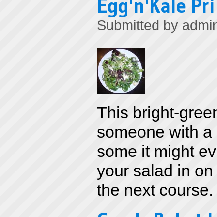
Egg'n'Kale Pr
Submitted by
admi
This bright-gree
someone with a b
some it might ev
your salad in on 
the next course.