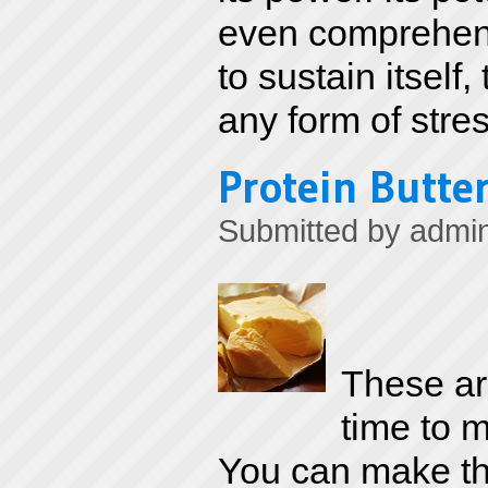
even comprehend.
to sustain itself,
any form of stres
Protein Butter
Submitted by
admi
These are
time to m
You can make th