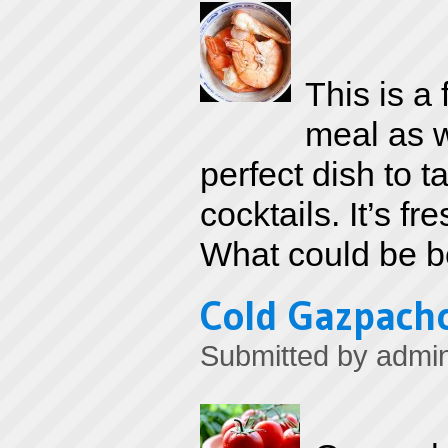
This is a
meal as w
perfect dish to 
cocktails. It’s fr
What could be be
Cold Gazpach
Submitted by
admi