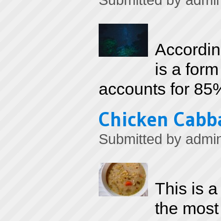
Submitted by
admi
Accordin
is a form
accounts for 85%
Chicken Cabb
Submitted by
admi
This is a
the most 