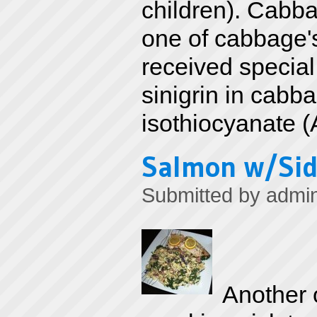
children). Cabbag
one of cabbage's
received special
sinigrin in cabba
isothiocyanate (
Salmon w/Sid
Submitted by
admi
Another o