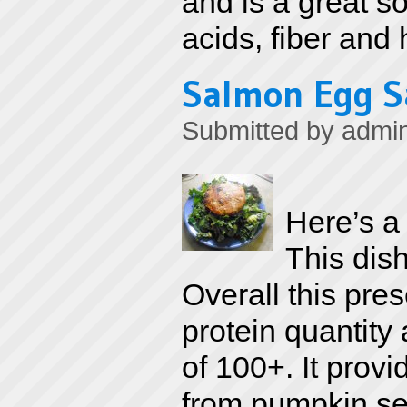
and is a great s
acids, fiber and 
Salmon Egg S
Submitted by
admi
Here’s a
This dish 
Overall this pres
protein quantity
of 100+. It prov
from pumpkin see