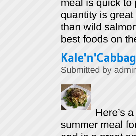
meal is quick to 
quantity is great
than wild salmon
best foods on th
Kale'n'Cabbag
Submitted by
admi
Here’s a 
summer meal for 