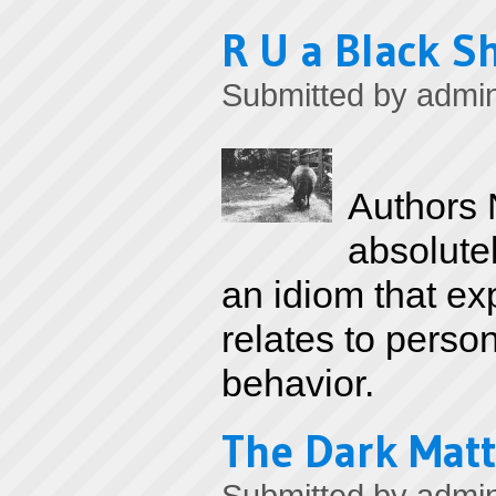
R U a Black S
Submitted by
admi
Authors N
absolutel
an idiom that ex
relates to perso
behavior.
The Dark Matt