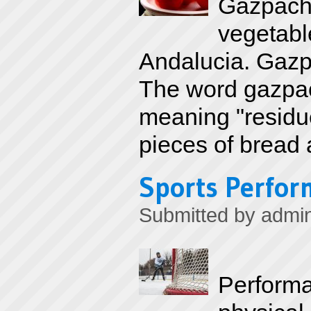
Gazpacho
vegetable
Andalucia. Gazp
The word gazpac
meaning "residue
pieces of bread 
Sports Perfor
Submitted by
admi
Performa