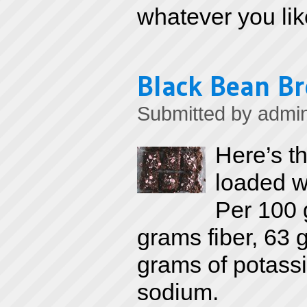
whatever you lik
Black Bean B
Submitted by
admi
Here’s th
loaded wi
Per 100 
grams fiber, 63
grams of potassi
sodium.