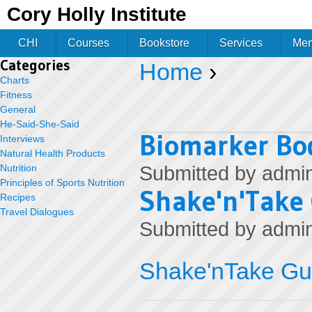
Jum
Cory Holly Institute
CHI
Courses
Bookstore
Services
Me
Categories
Home
›
You are here
Charts
Fitness
General
He-Said-She-Said
Biomarker Bod
Interviews
Natural Health Products
Nutrition
Submitted by
admi
Principles of Sports Nutrition
Shake'n'Take
Recipes
Travel Dialogues
Submitted by
admi
Shake'nTake Gu