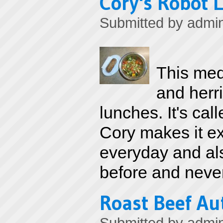
Cory's Robot 
Submitted by
admi
This med
and herri
lunches. It's ca
Cory makes it ex
everyday and als
before and never
Roast Beef A