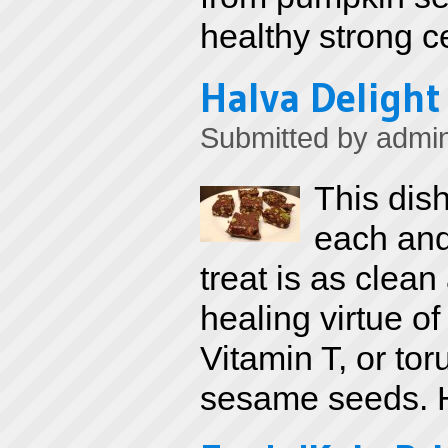
healthy strong 
Halva Delight
Submitted by
admi
This dis
each and
treat is as clea
healing virtue o
Vitamin T, or tor
sesame seeds. H