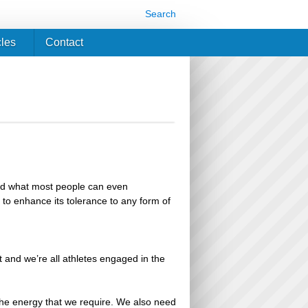
Search
cles
Contact
ond what most people can even
nd to enhance its tolerance to any form of
t and we’re all athletes engaged in the
he energy that we require. We also need