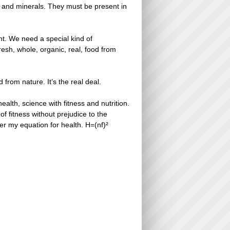
ns and minerals. They must be present in
nt. We need a special kind of
esh, whole, organic, real, food from
od from nature. It’s the real deal.
alth, science with fitness and nutrition.
of fitness without prejudice to the
er my equation for health. H=(nf)²