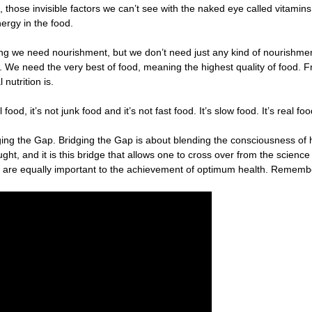
d, those invisible factors we can’t see with the naked eye called vitami
nergy in the food.
living we need nourishment, but we don’t need just any kind of nourishme
We need the very best of food, meaning the highest quality of food. Fr
nutrition is.
l food, it’s not junk food and it’s not fast food. It’s slow food. It’s real fo
ing the Gap. Bridging the Gap is about blending the consciousness of he
ht, and it is this bridge that allows one to cross over from the science 
ion are equally important to the achievement of optimum health. Rememb