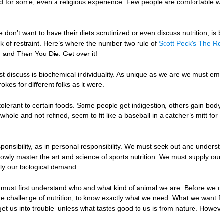
nd for some, even a religious experience. Few people are comfortable wi
on’t want to have their diets scrutinized or even discuss nutrition, i
k of restraint. Here’s where the number two rule of
Scott Peck's The R
ard and Then You Die. Get over it!
st discuss is biochemical individuality. As unique as we are we must emb
okes for different folks as it were.
olerant to certain foods. Some people get indigestion, others gain body f
hole and not refined, seem to fit like a baseball in a catcher’s mitt for
nsibility, as in personal responsibility. We must seek out and understan
owly master the art and science of sports nutrition. We must supply ou
ly our biological demand.
must first understand who and what kind of animal we are. Before we
he challenge of nutrition, to know exactly what we need. What we want fo
 get us into trouble, unless what tastes good to us is from nature. Howe