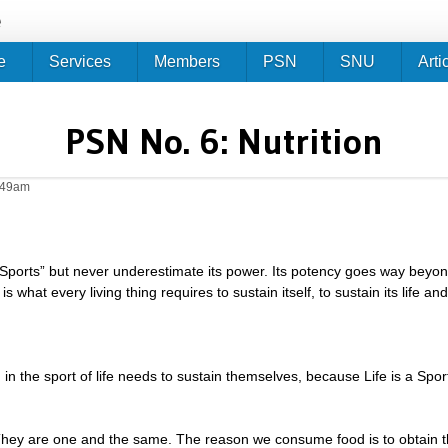
Jump to navigation
e
e
Services
Members
PSN
SNU
Arti
PSN No. 6: Nutrition
0:49am
 “Sports” but never underestimate its power. Its potency goes way bey
s what every living thing requires to sustain itself, to sustain its life a
in the sport of life needs to sustain themselves, because Life is a Spor
They are one and the same. The reason we consume food is to obtain t