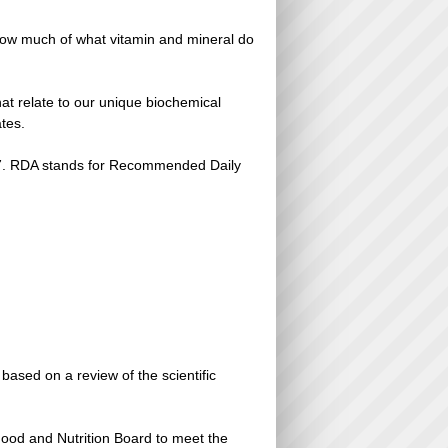
 How much of what vitamin and mineral do
that relate to our unique biochemical
tes.
997. RDA stands for Recommended Daily
ased on a review of the scientific
Food and Nutrition Board to meet the