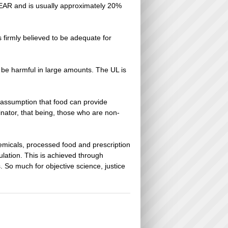
he EAR and is usually approximately 20%
firmly believed to be adequate for
an be harmful in large amounts. The UL is
 assumption that food can provide
nator, that being, those who are non-
emicals, processed food and prescription
ulation. This is achieved through
s. So much for objective science, justice