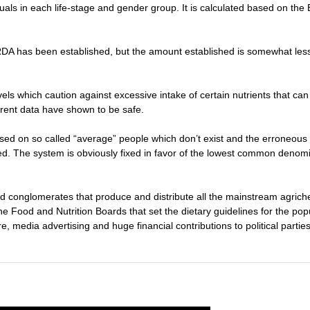
iduals in each life-stage and gender group. It is calculated based on t
A has been established, but the amount established is somewhat less 
evels which caution against excessive intake of certain nutrients that c
rrent data have shown to be safe.
ased on so called “average” people which don’t exist and the erroneous
. The system is obviously fixed in favor of the lowest common denomi
 conglomerates that produce and distribute all the mainstream agrich
he Food and Nutrition Boards that set the dietary guidelines for the pop
e, media advertising and huge financial contributions to political partie