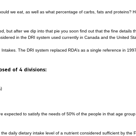
should we eat, as well as what percentage of carbs, fats and proteins?
d, but after we dip into that pie you soon find out that the fine details 
sidered in the DRI system used currently in Canada and the United Sta
e Intakes. The DRI system replaced RDA’s as a single reference in 1
sed of 4 divisions:
)
expected to satisfy the needs of 50% of the people in that age group b
 daily dietary intake level of a nutrient considered sufficient by the 