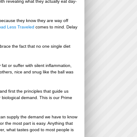
th revealing what they actually eat day-
s because they know they are way off
oad Less Traveled
comes to mind. Delay
race the fact that no one single diet
at or suffer with silent inflammation,
 others, nice and snug like the ball was
d first the principles that guide us
r biological demand. This is our Prime
 can supply the demand we have to know
r the most part is easy. Anything that
ver, what tastes good to most people is