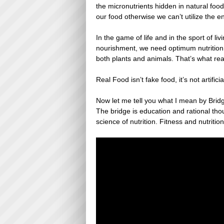
the micronutrients hidden in natural foo
our food otherwise we can’t utilize the e
In the game of life and in the sport of 
nourishment, we need optimum nutrition. 
both plants and animals. That’s what real 
Real Food isn’t fake food, it’s not artificia
Now let me tell you what I mean by Bridg
The bridge is education and rational thoug
science of nutrition. Fitness and nutrit