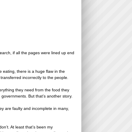
search, if all the pages were lined up end
eating, there is a huge flaw in the
ransferred incorrectly to the people.
erything they need from the food they
 governments. But that’s another story.
ey are faulty and incomplete in many,
don’t. At least that’s been my