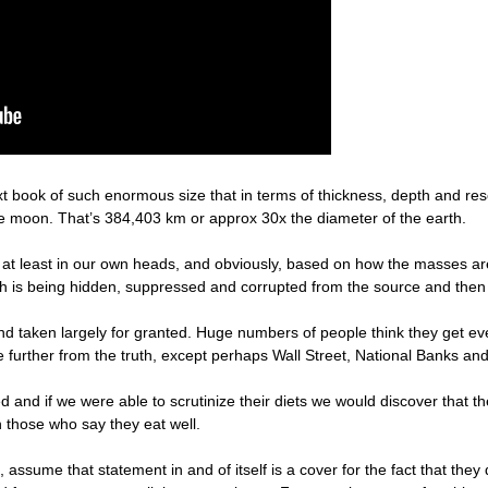
 text book of such enormous size that in terms of thickness, depth and re
he moon. That’s 384,403 km or approx 30x the diameter of the earth.
 at least in our own heads, and obviously, based on how the masses are 
uth is being hidden, suppressed and corrupted from the source and then t
nd taken largely for granted. Huge numbers of people think they get ev
further from the truth, except perhaps Wall Street, National Banks and
and if we were able to scrutinize their diets we would discover that th
 those who say they eat well.
assume that statement in and of itself is a cover for the fact that they 