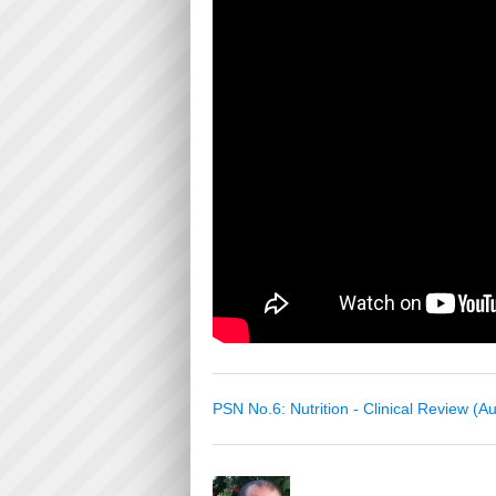
PSN No.6: Nutrition - Clinical Review (