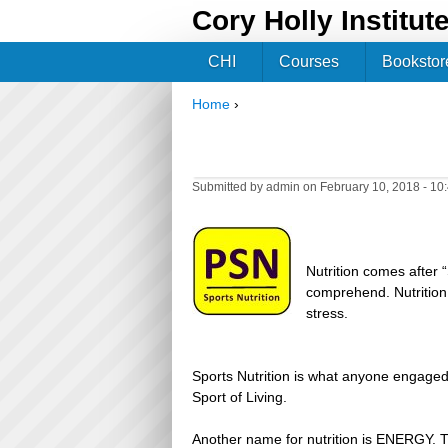
Cory Holly Institut
CHI
Courses
Bookstor
Home
›
You are here
Submitted by
admin
on February 10, 2018 - 1
Nutrition comes after
comprehend. Nutrition i
stress.
Sports Nutrition is what anyone engaged 
Sport of Living.
Another name for nutrition is ENERGY. 