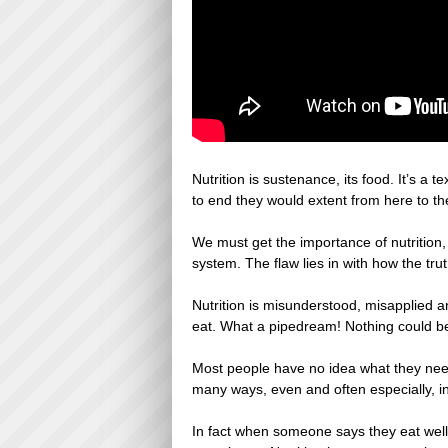
Nutrition is sustenance, its food. It’s a
to end they would extent from here to t
We must get the importance of nutrition,
system. The flaw lies in with how the tr
Nutrition is misunderstood, misapplied a
eat. What a pipedream! Nothing could be 
Most people have no idea what they need 
many ways, even and often especially, in
In fact when someone says they eat well, 