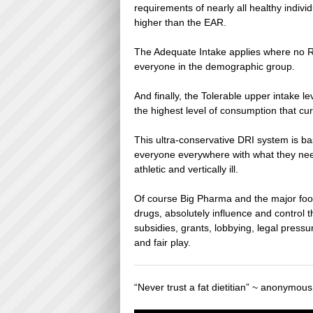
requirements of nearly all healthy indiv
higher than the EAR.
The Adequate Intake applies where no RD
everyone in the demographic group.
And finally, the Tolerable upper intake l
the highest level of consumption that cu
This ultra-conservative DRI system is b
everyone everywhere with what they need
athletic and vertically ill.
Of course Big Pharma and the major food
drugs, absolutely influence and control t
subsidies, grants, lobbying, legal pressur
and fair play.
“Never trust a fat dietitian” ~ anonymous