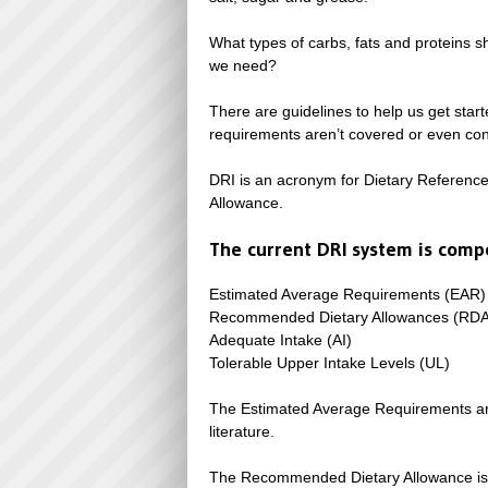
What types of carbs, fats and proteins 
we need?
There are guidelines to help us get starte
requirements aren’t covered or even con
DRI is an acronym for Dietary Referenc
Allowance.
The current DRI system is compo
Estimated Average Requirements (EAR)
Recommended Dietary Allowances (RDA
Adequate Intake (AI)
Tolerable Upper Intake Levels (UL)
The Estimated Average Requirements are 
literature.
The Recommended Dietary Allowance is the