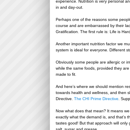
experience. Nutrition is very personal a
in and day-out.
Perhaps one of the reasons some people d
course and are embarrassed by their lac
Gratification. The first rule is: Life is H
Another important nutrition factor we mu
system is ideal for everyone. Different str
Obviously some people are allergic or int
while the same foods, provided they are w
made to fit.
And here’s where we should mention respo
towards health and wellness, and then sl
Directive.
The CHI Prime Directive
. Supp
Now what does that mean? It means we 
exactly what the demand is, and that’s t
tastes good! But that approach will only
salt, sugar and grease.