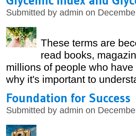
Glycemic Index and Gly
Submitted by
admin
on December
These terms are bec
read books, magazines
millions of people who have
why it's important to underst
Foundation for Success
Submitted by
admin
on December