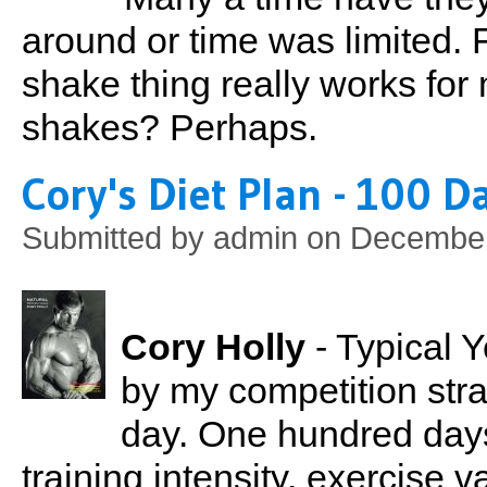
around or time was limited. 
shake thing really works for 
shakes? Perhaps.
Cory's Diet Plan - 100 D
Submitted by
admin
on December
Cory Holly
- Typical 
by my competition str
day. One hundred days
training intensity, exercise