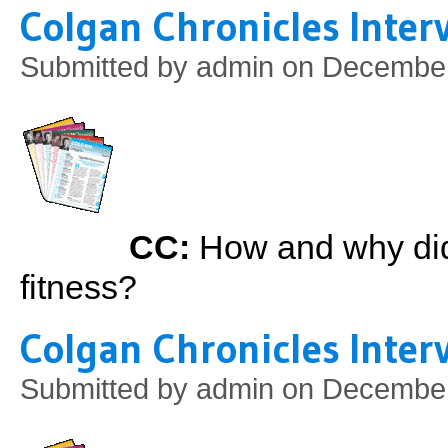
Colgan Chronicles Interv
Submitted by
admin
on December 
CC:
How and why did 
fitness?
Colgan Chronicles Inter
Submitted by
admin
on December 