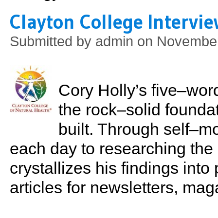
Clayton College Intervi
Submitted by
admin
on November
Cory Holly’s five–word
the rock–solid foundat
built. Through self–mo
each day to researching the 
crystallizes his findings int
articles for newsletters, ma