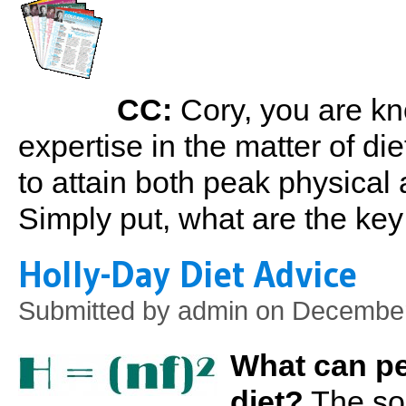
CC:
Cory, you are kn
expertise in the matter of die
to attain both peak physical
Simply put, what are the ke
Holly-Day Diet Advice
Submitted by
admin
on December 
What can pe
diet?
The solu