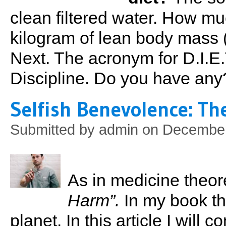
clean filtered water. How mu
kilogram of lean body mass (
Next. The acronym for D.I.E.
Discipline. Do you have any
Selfish Benevolence: The
Submitted by
admin
on December 
As in medicine theoreti
Harm”.
In my book th
planet. In this article I will 