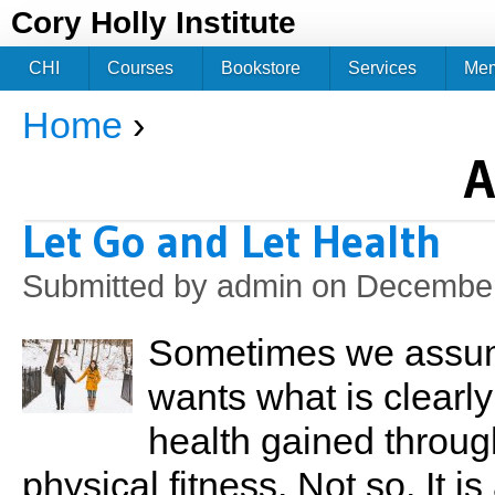
Jum
Cory Holly Institute
CHI
Courses
Bookstore
Services
Me
Home
›
You are here
A
Let Go and Let Health
Submitted by
admin
on December
Sometimes we assume
wants what is clearl
health gained throug
physical fitness. Not so. It i