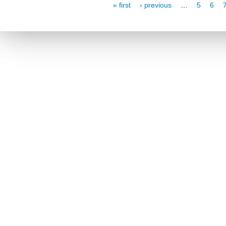
Pages
« first
‹ previous
…
5
6