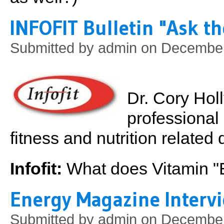
INFOFIT Bulletin "Ask th
Submitted by
admin
on December 
Dr. Cory Hol
professional 
fitness and nutrition relate
Infofit:
What does Vitamin "
Energy Magazine Interv
Submitted by
admin
on December 