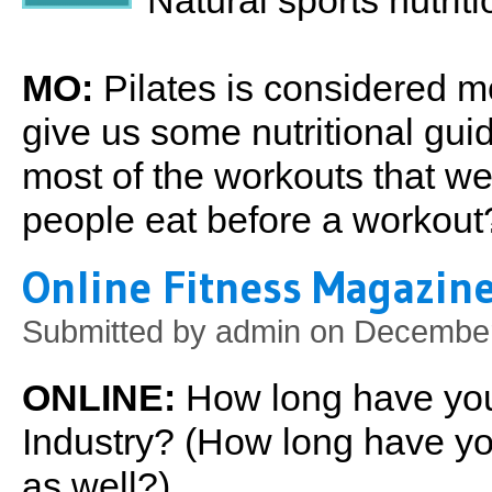
Natural sports nutrit
MO:
Pilates is considered m
give us some nutritional gui
most of the workouts that 
people eat before a workout
Online Fitness Magazine
Submitted by
admin
on December 
ONLINE:
How long have you
Industry? (How long have yo
as well?)