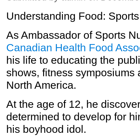
Understanding Food: Sports 
As Ambassador of Sports Nutr
Canadian Health Food Assoc
his life to educating the publ
shows, fitness symposiums 
North America.
At the age of 12, he discov
determined to develop for hi
his boyhood idol.