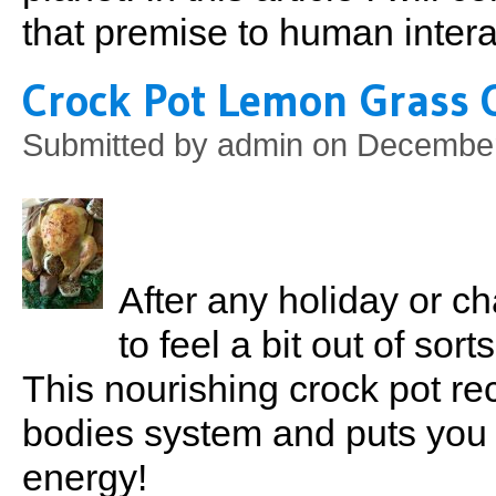
that premise to human intera
Crock Pot Lemon Grass 
Submitted by
admin
on December 
After any holiday or c
to feel a bit out of sort
This nourishing crock pot rec
bodies system and puts you 
energy!