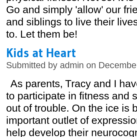
Go and simply 'allow' our fri
and siblings to live their li
to. Let them be!
Kids at Heart
Submitted by
admin
on December
As parents, Tracy and I ha
to participate in fitness and
out of trouble. On the ice is 
important outlet of expressio
help develop their neurocogn