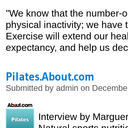
"We know that the number-on
physical inactivity; we have
Exercise will extend our heal
expectancy, and help us dec
Pilates.About.com
Submitted by
admin
on December
Interview by Marguer