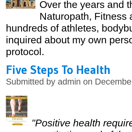
Over the years and t
Naturopath, Fitness 
hundreds of athletes, bodyb
inquired about my own perso
protocol.
Five Steps To Health
Submitted by
admin
on December
"Positive health requi