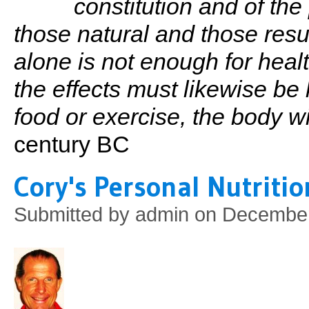
constitution and of the
those natural and those resu
alone is not enough for heal
the effects must likewise be 
food or exercise, the body will
century BC
Cory's Personal Nutriti
Submitted by
admin
on December