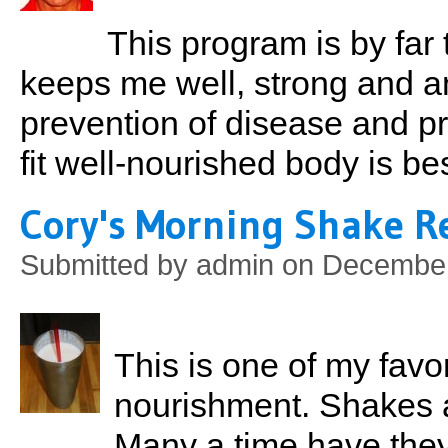
This program is by far 
keeps me well, strong and am
prevention of disease and pr
fit well-nourished body is be
Cory's Morning Shake R
Submitted by
admin
on December
This is one of my favo
nourishment. Shakes 
Many a time have the