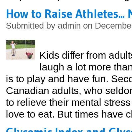
How to Raise Athletes...
Submitted by
admin
on December
Kids differ from adult
laugh a lot more than
is to play and have fun. Seco
Canadian adults, who seldo
to relieve their mental stres
love to eat. But times have 