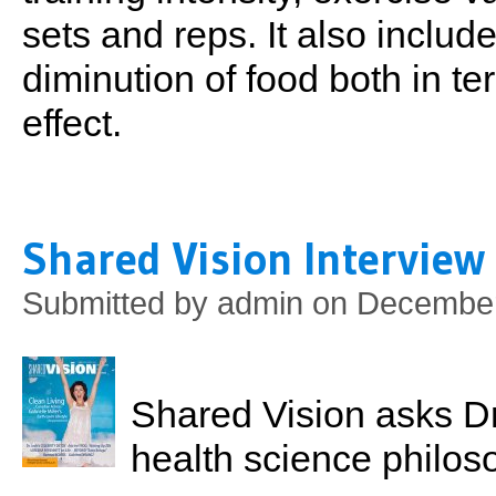
sets and reps. It also inclu
diminution of food both in t
effect.
Shared Vision Interview
Submitted by
admin
on December 
Shared Vision asks Dr.
health science philoso