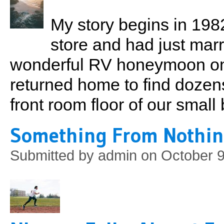
My story begins in 1982
store and had just marri
wonderful RV honeymoon on 
returned home to find dozen
front room floor of our smal
Something From Nothi
Submitted by
admin
on October 9