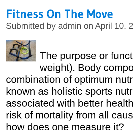
Fitness On The Move
Submitted by
admin
on April 10, 
The purpose or functio
weight). Body compo
combination of optimum nutr
known as holistic sports nutri
associated with better healt
risk of mortality from all cau
how does one measure it?