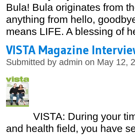
Bula! Bula originates from t
anything from hello, goodby
means LIFE. A blessing of h
VISTA Magazine Intervie
Submitted by
admin
on May 12, 2
VISTA: During your time
and health field, you have s