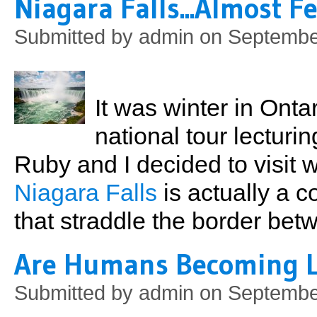
Niagara Falls...Almost Fe
Submitted by
admin
on September
It was winter in Onta
national tour lectur
Ruby and I decided to visit
Niagara Falls
is actually a c
that straddle the border be
Are Humans Becoming Le
Submitted by
admin
on September