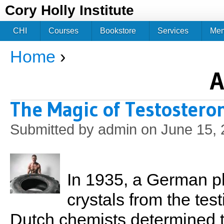
Jum
Cory Holly Institute
CHI
Courses
Bookstore
Services
Me
Home
›
You are here
A
The Magic of Testostero
Submitted by
admin
on June 15, 
In 1935, a German ph
crystals from the test
Dutch chemists determined t