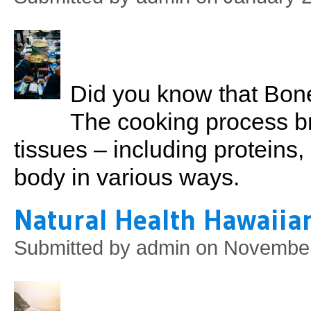
Did you know that Bone
The cooking process b
tissues – including proteins,
body in various ways.
Natural Health Hawaiian
Submitted by
admin
on November