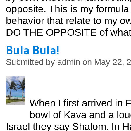
opposite. This is my formula
behavior that relate to my o
DO THE OPPOSITE of what t
Bula Bula!
Submitted by
admin
on May 22, 2
When I first arrived in 
bowl of Kava and a loud
Israel they say Shalom. In Haw