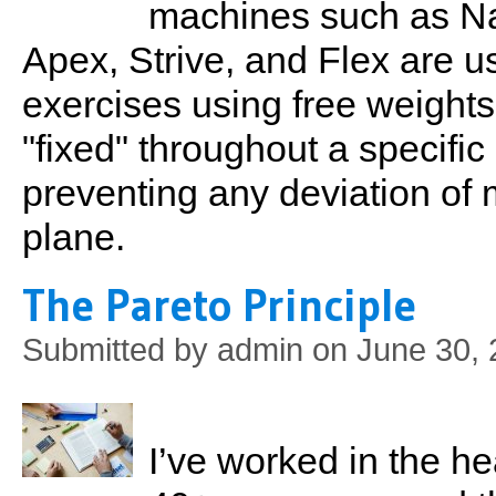
machines such as Na
Apex, Strive, and Flex are u
exercises using free weights
"fixed" throughout a specific
preventing any deviation o
plane.
The Pareto Principle
Submitted by
admin
on June 30, 
I’ve worked in the he