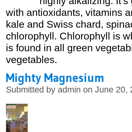
highly alkalizing. It’
with antioxidants, vitamins a
kale and Swiss chard, spinac
chlorophyll. Chlorophyll is wh
is found in all green vegetab
vegetables.
Mighty Magnesium
Submitted by
admin
on June 20, 