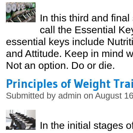
In this third and final
call the Essential K
essential keys include Nutrit
and Attitude. Keep in mind 
Not an option. Do or die.
Principles of Weight Tra
Submitted by
admin
on August 16
In the initial stages