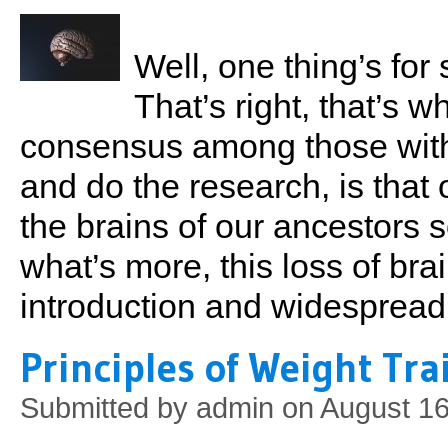
Well, one thing’s for 
That’s right, that’s 
consensus among those with 
and do the research, is that
the brains of our ancestor
what’s more, this loss of bra
introduction and widespread 
Principles of Weight Tra
Submitted by
admin
on August 16