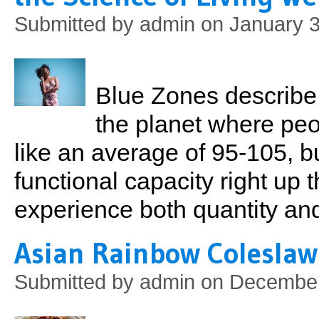
Submitted by
admin
on January 3
Blue Zones describe 
the planet where peop
like an average of 95-105, b
functional capacity right up 
experience both quantity and 
Asian Rainbow Coleslaw
Submitted by
admin
on December