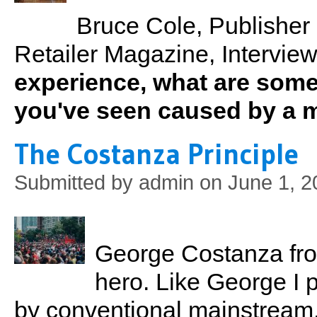
Bruce Cole, Publisher
Retailer Magazine, Interview
experience, what are some
you've seen caused by a 
The Costanza Principle
Submitted by
admin
on June 1, 2
George Costanza fro
hero. Like George I 
by conventional mainstream, b