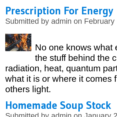
Prescription For Energy
Submitted by
admin
on February 
No one knows what e
the stuff behind the 
radiation, heat, quantum par
what it is or where it comes
others light.
Homemade Soup Stock
Submitted by
admin
on January 2