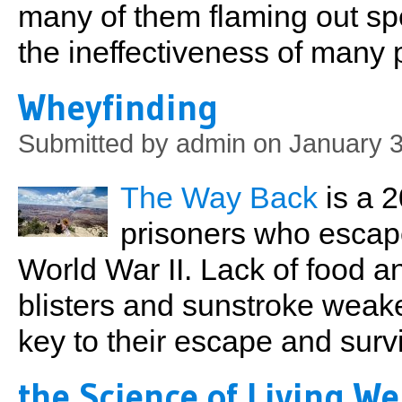
many of them flaming out spe
the ineffectiveness of man
Wheyfinding
Submitted by
admin
on January 3
The Way Back
is a 2
prisoners who escap
World War II. Lack of food a
blisters and sunstroke weak
key to their escape and survi
the Science of Living We