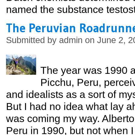
named the substance testos
The Peruvian Roadrunn
Submitted by
admin
on June 2, 2
The year was 1990 
Picchu, Peru, percei
and idealists as a sort of mys
But I had no idea what lay ah
was coming my way. Alberto
Peru in 1990, but not when I