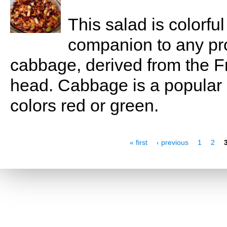
This salad is colorful
companion to any prot
cabbage, derived from the 
head. Cabbage is a popular c
colors red or green.
Pages
« first
‹ previous
1
2