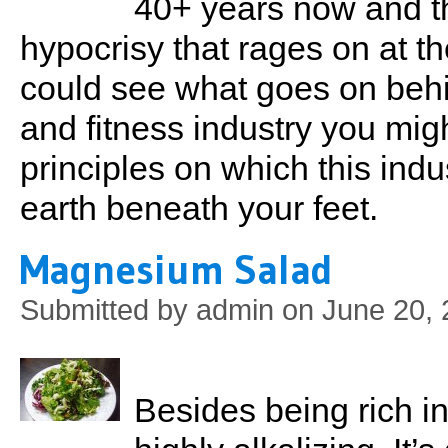
40+ years now and th
hypocrisy that rages on at th
could see what goes on behi
and fitness industry you migh
principles on which this indu
earth beneath your feet.
Magnesium Salad
Submitted by
admin
on June 20, 
Besides being rich i