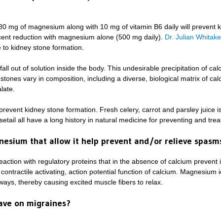
80 mg of magnesium along with 10 mg of vitamin B6 daily will prevent k
cent reduction with magnesium alone (500 mg daily).
Dr. Julian Whitake
 to kidney stone formation.
ll out of solution inside the body. This undesirable precipitation of cal
y stones vary in composition, including a diverse, biological matrix of calc
late.
to prevent kidney stone formation. Fresh celery, carrot and parsley juice i
etail all have a long history in natural medicine for preventing and trea
nesium that allow it help prevent and/or relieve spas
action with regulatory proteins that in the absence of calcium prevent 
ntractile activating, action potential function of calcium. Magnesium io
ways, thereby causing excited muscle fibers to relax.
ave on migraines?