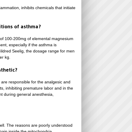
ammation, inhibits chemicals that initiate
tions of asthma?
se of 100-200mg of elemental magnesium
nt, especially if the asthma is
Mildred Seelig, the dosage range for men
er kg.
sthetic?
 are responsible for the analgesic and
ts, inhibiting premature labor and in the
nt during general anesthesia,
cell. The reasons are poorly understood
hain inside the mitochondria.