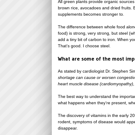
All green plants provide organic sources
brown rice, avocadoes and dried fruits. 
supplements becomes stronger to.
The difference between whole food alone,
food) is strong, very strong, but steel (
add a tiny bit of carbon to iron. When y
That’s good. I choose steel.
What are some of the most impo
As stated by cardiologist Dr. Stephen Si
shortage can cause or worsen congestive
heart muscle disease (cardiomyopathy),
The best way to understand the importanc
what happens when they’re present, whe
The discovery of vitamins in the early 2
rodent, symptoms of disease would appe
disappear.