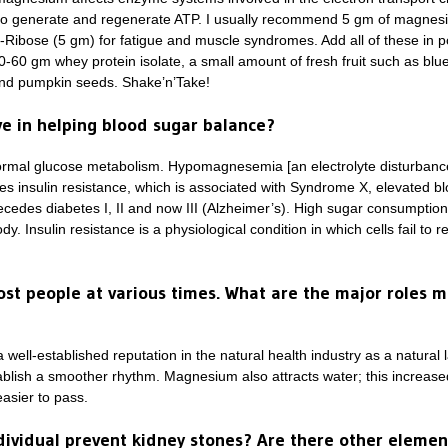
 to generate and regenerate ATP. I usually recommend 5 gm of magnes
D-Ribose (5 gm) for fatigue and muscle syndromes. Add all of these in 
40-60 gm whey protein isolate, a small amount of fresh fruit such as blu
and pumpkin seeds. Shake’n’Take!
e in helping blood sugar balance?
ormal glucose metabolism. Hypomagnesemia [an electrolyte disturbance
es insulin resistance, which is associated with Syndrome X, elevated blo
recedes diabetes I, II and now III (Alzheimer’s). High sugar consumpti
. Insulin resistance is a physiological condition in which cells fail to 
ost people at various times. What are the major roles 
well-established reputation in the natural health industry as a natura
tablish a smoother rhythm. Magnesium also attracts water; this increase
easier to pass.
ividual prevent kidney stones? Are there other elemen