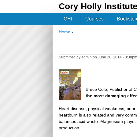
Cory Holly Institut
CHI
Courses
Bookstor
Home
›
You are here
Submitted by
admin
on June 20, 2014 - 3:38p
Bruce Cole, Publisher of C
the most damaging effe
Heart disease, physical weakness, poor 
heartburn is also related and very commo
balances acid waste. Magnesium plays a 
production.