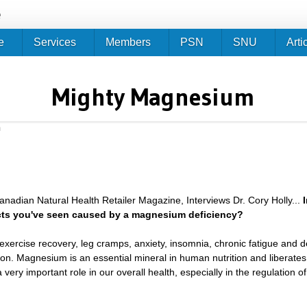
Jump to navigation
e
e
Services
Members
PSN
SNU
Arti
Mighty Magnesium
m
anadian Natural Health Retailer Magazine, Interviews Dr. Cory Holly...
cts you've seen caused by a magnesium deficiency?
exercise recovery, leg cramps, anxiety, insomnia, chronic fatigue and 
n. Magnesium is an essential mineral in human nutrition and liberates 
very important role in our overall health, especially in the regulatio