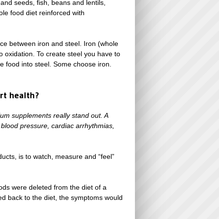
and seeds, fish, beans and lentils,
le food diet reinforced with
nce between iron and steel. Iron (whole
o oxidation. To create steel you have to
le food into steel. Some choose iron.
rt health?
ium supplements really stand out. A
 blood pressure, cardiac arrhythmias,
ucts, is to watch, measure and “feel”
ods were deleted from the diet of a
d back to the diet, the symptoms would