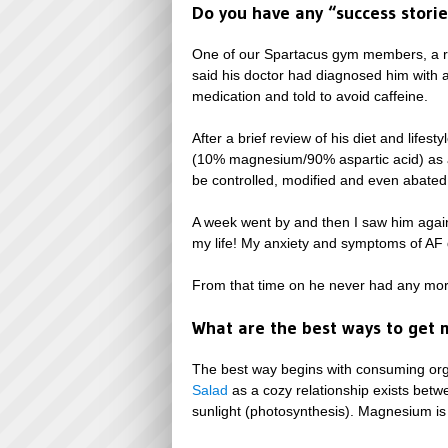
Do you have any “success stori
One of our Spartacus gym members, a rat
said his doctor had diagnosed him with a 
medication and told to avoid caffeine.
After a brief review of his diet and li
(10% magnesium/90% aspartic acid) as a 
be controlled, modified and even abated 
A week went by and then I saw him again
my life! My anxiety and symptoms of AF 
From that time on he never had any more
What are the best ways to get
The best way begins with consuming orga
Salad
as a cozy relationship exists betw
sunlight (photosynthesis). Magnesium is 