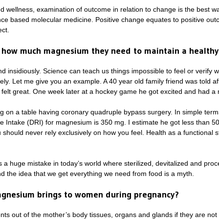
 wellness, examination of outcome in relation to change is the best wa
idence based molecular medicine. Positive change equates to positive o
ct.
 how much magnesium they need to maintain a healthy
 insidiously. Science can teach us things impossible to feel or verify wi
ly. Let me give you an example. A 40 year old family friend was told a
e felt great. One week later at a hockey game he got excited and had a n
ng on a table having coronary quadruple bypass surgery. In simple term
e Intake (DRI) for magnesium is 350 mg. I estimate he got less than 50 m
should never rely exclusively on how you feel. Health as a functional s
is a huge mistake in today’s world where sterilized, devitalized and pr
nd the idea that we get everything we need from food is a myth.
agnesium brings to women during pregnancy?
ents out of the mother’s body tissues, organs and glands if they are 