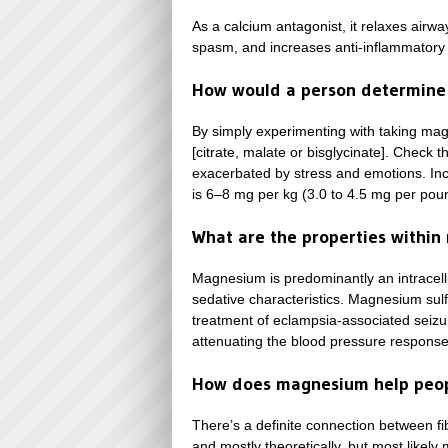
As a calcium antagonist, it relaxes airwa
spasm, and increases anti-inflammatory n
How would a person determine 
By simply experimenting with taking ma
[citrate, malate or bisglycinate]. Check 
exacerbated by stress and emotions. Inc
is 6–8 mg per kg (3.0 to 4.5 mg per pou
What are the properties within 
Magnesium is predominantly an intracellu
sedative characteristics. Magnesium sulfa
treatment of eclampsia-associated seizur
attenuating the blood pressure response 
How does magnesium help peopl
There’s a definite connection between fi
and mostly theoretically, but most likel