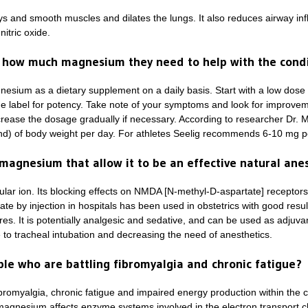
ys and smooth muscles and dilates the lungs. It also reduces airway infl
itric oxide.
how much magnesium they need to help with the condi
gnesium as a dietary supplement on a daily basis. Start with a low do
the label for potency. Take note of your symptoms and look for improveme
rease the dosage gradually if necessary. According to researcher Dr. 
nd) of body weight per day. For athletes Seelig recommends 6-10 mg p
magnesium that allow it to be an effective natural ane
lar ion. Its blocking effects on NMDA [N-methyl-D-aspartate] receptors
te by injection in hospitals has been used in obstetrics with good resul
es. It is potentially analgesic and sedative, and can be used as adjuva
to tracheal intubation and decreasing the need of anesthetics.
e who are battling fibromyalgia and chronic fatigue?
bromyalgia, chronic fatigue and impaired energy production within the 
y magnesium affects enzyme systems involved in the electron transport c