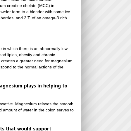
ium creatine chelate (MCC) in
powder form to a blender with some ice
eberries, and 2 T. of an omega-3 rich
 in which there is an abnormally low
od lipids, obesity and chronic
on creates a greater need for magnesium
respond to the normal actions of the
magnesium plays in helping to
l laxative. Magnesium relaxes the smooth
d amount of water in the colon serves to
ts that would support