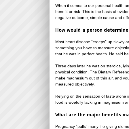
When it comes to our personal health and
benefit or risk. This is the basis of ev
negative outcome; simple cause and effe
How would a person determine
Most heart disease “creeps” up slowly and
something you have to measure objective
that he was in perfect health. He said h
Three days later he was on steroids, lyi
physical condition. The Dietary Referenc
make magnesium out of thin air, and you 
measured objectively.
Relying on the sensation of taste alone 
food is woefully lacking in magnesium a
What are the major benefits m
Pregnancy “pulls” many life-giving elem