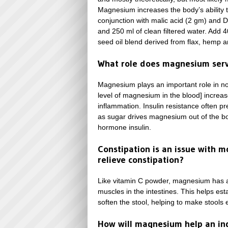
Magnesium increases the body’s ability
conjunction with malic acid (2 gm) and 
and 250 ml of clean filtered water. Add 
seed oil blend derived from flax, hemp 
What role does magnesium serv
Magnesium plays an important role in n
level of magnesium in the blood] increas
inflammation. Insulin resistance often p
as sugar drives magnesium out of the body
hormone insulin.
Constipation is an issue with m
relieve constipation?
Like vitamin C powder, magnesium has a 
muscles in the intestines. This helps es
soften the stool, helping to make stools 
How will magnesium help an ind