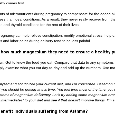
by comes first.
ts of micronutrients during pregnancy to compensate for the added bi
ss than ideal conditions. As a result, they never really recover from t
e and thyroid conditions for the rest of their lives.
gnancy can help relieve constipation, modify emotional stress, help e
 and labor pains during delivery tend to be less painful.
 how much magnesium they need to ensure a healthy p
ion. Get to know the food you eat. Compare that data to any symptoms 
imply examine what you eat day-to-day and add up the numbers. Use math
nalyzed and scrutinized your current diet, and I’m concerned. Based on m
ou should be getting at this time. You feel tired most of the time, you’
oms of magnesium deficiency. Let’s try adding some magnesium orotate
intermediates] to your diet and see if that doesn’t improve things. I’m sur
nefit individuals suffering from Asthma?