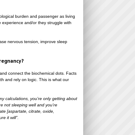
ological burden and passenger as living
he experience and/or they struggle with
ase nervous tension, improve sleep
regnancy?
and connect the biochemical dots. Facts
 and rely on logic. This is what our
y calculations, you’re only getting about
re not sleeping well and you’re
 [aspartate, citrate, oxide,
e it will”.