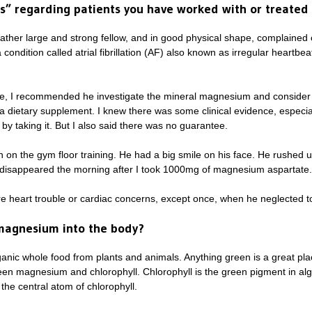
es” regarding patients you have worked with or treat
her large and strong fellow, and in good physical shape, complained 
condition called atrial fibrillation (AF) also known as irregular heartb
festyle, I recommended he investigate the mineral magnesium and consi
dietary supplement. I knew there was some clinical evidence, especia
by taking it. But I also said there was no guarantee.
 on the gym floor training. He had a big smile on his face. He rushed
disappeared the morning after I took 1000mg of magnesium aspartate. 
 heart trouble or cardiac concerns, except once, when he neglected t
 magnesium into the body?
nic whole food from plants and animals. Anything green is a great plac
een magnesium and chlorophyll. Chlorophyll is the green pigment in al
the central atom of chlorophyll.