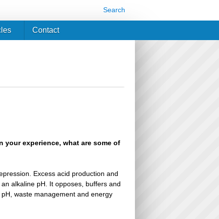
Search
cles
Contact
In your experience, what are some of
depression. Excess acid production and
an alkaline pH. It opposes, buffers and
n of pH, waste management and energy