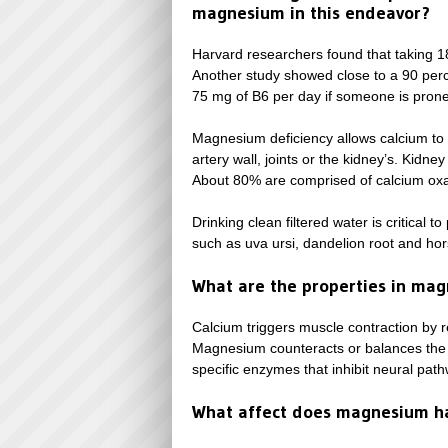
magnesium in this endeavor?
Harvard researchers found that taking 1
Another study showed close to a 90 per
75 mg of B6 per day if someone is prone
Magnesium deficiency allows calcium to fa
artery wall, joints or the kidney’s. Kidne
About 80% are comprised of calcium oxa
Drinking clean filtered water is critical 
such as uva ursi, dandelion root and hors
What are the properties in mag
Calcium triggers muscle contraction by re
Magnesium counteracts or balances the co
specific enzymes that inhibit neural path
What affect does magnesium h