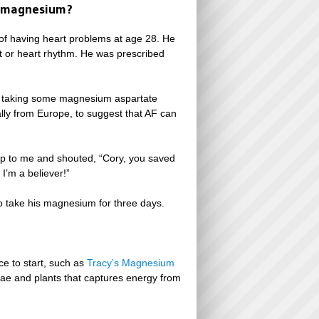
ed magnesium?
of having heart problems at age 28. He
eat or heart rhythm. He was prescribed
der taking some magnesium aspartate
lly from Europe, to suggest that AF can
 up to me and shouted, “Cory, you saved
I’m a believer!”
o take his magnesium for three days.
e to start, such as
Tracy’s Magnesium
gae and plants that captures energy from