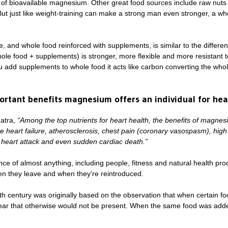
 of bioavailable magnesium. Other great food sources include raw nuts 
But just like weight-training can make a strong man even stronger, a who
 and whole food reinforced with supplements, is similar to the differe
whole food + supplements) is stronger, more flexible and more resistant t
ou add supplements to whole food it acts like carbon converting the who
rtant benefits magnesium offers an individual for hea
natra,
“Among the top nutrients for heart health, the benefits of magnes
 heart failure, atherosclerosis, chest pain (coronary vasospasm), high
 heart attack and even sudden cardiac death.”
e of almost anything, including people, fitness and natural health prod
n they leave and when they’re reintroduced.
0th century was originally based on the observation that when certain fo
ar that otherwise would not be present. When the same food was adde