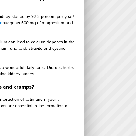
idney stones by 92.3 percent per year!
r
suggests 500 mg of magnesium and
cium can lead to calcium deposits in the
ium, uric acid, struvite and cystine.
s a wonderful daily tonic. Diuretic herbs
ting kidney stones.
ms and cramps?
interaction of actin and myosin.
ns are essential to the formation of