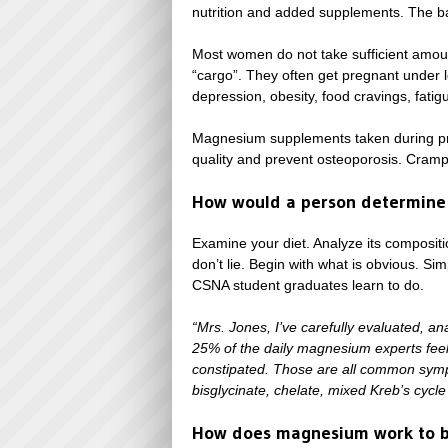
nutrition and added supplements. The ba
Most women do not take sufficient amoun
“cargo”. They often get pregnant under le
depression, obesity, food cravings, fatigu
Magnesium supplements taken during pre
quality and prevent osteoporosis. Cramps
How would a person determine
Examine your diet. Analyze its composit
don’t lie. Begin with what is obvious. S
CSNA student graduates learn to do.
“Mrs. Jones, I’ve carefully evaluated, a
25% of the daily magnesium experts feel y
constipated. Those are all common sympt
bisglycinate, chelate, mixed Kreb’s cycle 
How does magnesium work to be