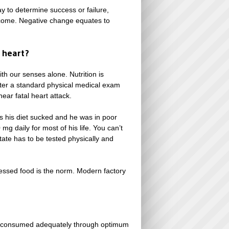
y to determine success or failure,
utcome. Negative change equates to
 heart?
th our senses alone. Nutrition is
fter a standard physical medical exam
ear fatal heart attack.
s his diet sucked and he was in poor
g daily for most of his life. You can’t
tate has to be tested physically and
ocessed food is the norm. Modern factory
not consumed adequately through optimum