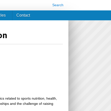
Search
cles
Contact
on
related to sports nutrition, health,
ionships and the challenge of raising