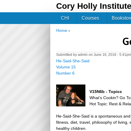
Cory Holly Institut
CHI
Courses
Bookstor
Home
›
You are here
G
Submitted by
admin
on June 16, 2016 - 5:41p
He-Said-She-Said
Volume 15
Number 6
V15N6b - Topics
What’s Cookin? Go To
Hot Topic: Rest & Rela
He-Said-She-Said is a spontaneous and h
fitness, diet, travel, philosophy of livin
healthy children.