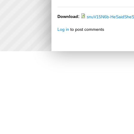
Download:
snuV15N6b-HeSaidSheS
Log in
to post comments