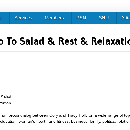
Jump to navigation
e
e
Services
Members
PSN
SNU
Arti
o To Salad & Rest & Relaxati
m
 Salad
xation
umorous dialog between Cory and Tracy Holly on a wide range of topics 
g, education, woman's health and fitness, business, family, politics, relat