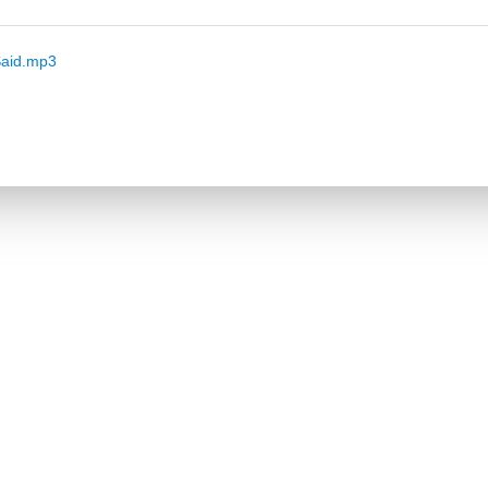
aid.mp3