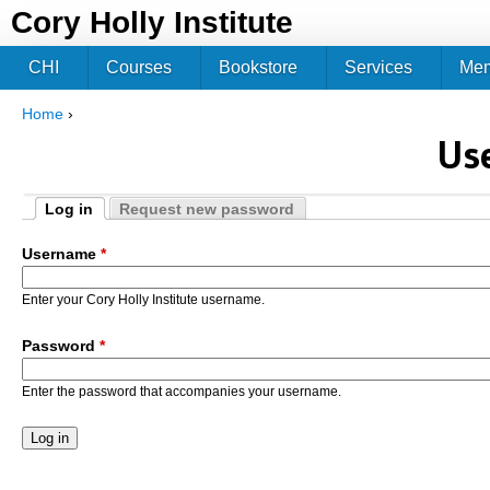
Jum
Cory Holly Institute
CHI
Courses
Bookstore
Services
Me
Home
›
You are here
Us
Log in
Request new password
Primary tabs
(active tab)
Username
*
Enter your Cory Holly Institute username.
Password
*
Enter the password that accompanies your username.