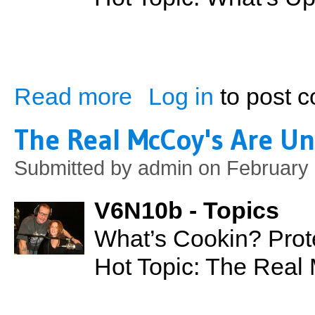
Read more
Log in
to post 
about What's Up with the Night Club Sce
The Real McCoy's Are Un
Submitted by
admin
on February 
V6N10b - Topics
What’s Cookin? Prot
Hot Topic: The Real