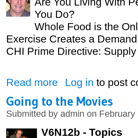
Are You Living With P
You Do?
Whole Food is the On
Exercise Creates a Demand f
CHI Prime Directive: Suppl
Read more
Log in
to post 
about Nutrition 101: Back to Basics
Going to the Movies
Submitted by
admin
on February 
V6N12b - Topics