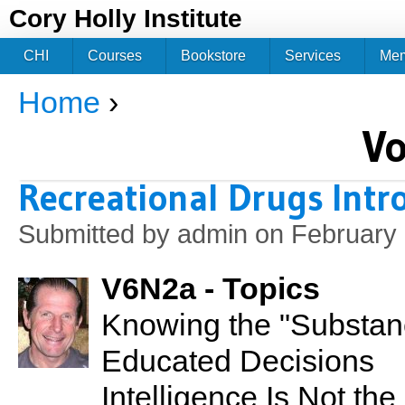
Jum
Cory Holly Institute
CHI
Courses
Bookstore
Services
Me
Home
›
You are here
V
Recreational Drugs Intr
Submitted by
admin
on February 
V6N2a - Topics
Knowing the "Substan
Educated Decisions
Intelligence Is Not th