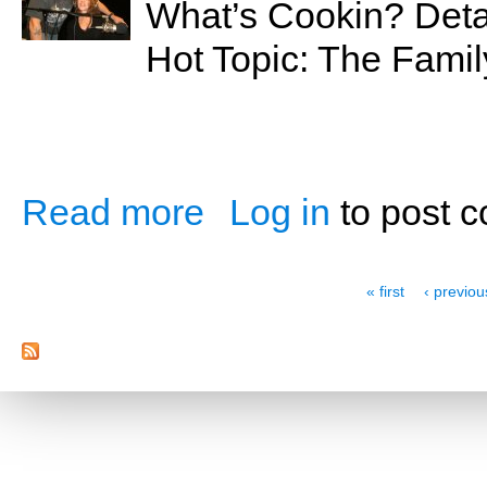
What’s Cookin? Detai
Hot Topic: The Fami
Read more
Log in
to post 
about The Family Feud
Pages
« first
‹ previou