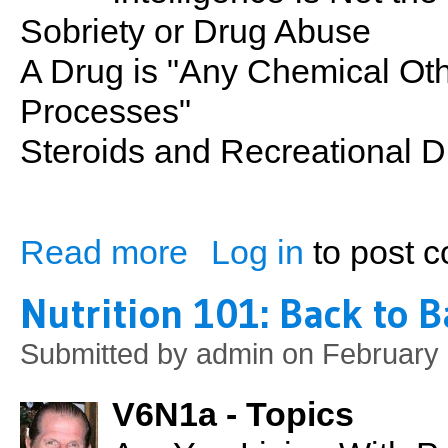
Sobriety or Drug Abuse
A Drug is "Any Chemical Oth
Processes"
Steroids and Recreational 
Read more
Log in
to post 
about Recreational Drugs Intro
Nutrition 101: Back to B
Submitted by
admin
on February 
V6N1a - Topics