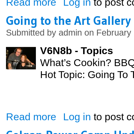
Read more
Log in
to post 
Going to the Art Gallery
Submitted by
admin
on February 
V6N8b - Topics
What’s Cookin? BB
Hot Topic: Going To 
Read more
Log in
to post 
about Going to the Art Gallery