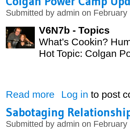
Colgan Power Camp Upd
Submitted by
admin
on February 
V6N7b - Topics
What’s Cookin? Hum
Hot Topic: Colgan 
Read more
Log in
to post 
about Colgan Power Camp Update
Sabotaging Relationshi
Submitted by
admin
on February 