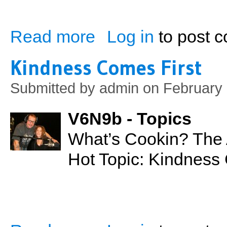
Read more
Log in
to post 
about The Real McCoy's Are Unbelievab
Kindness Comes First
Submitted by
admin
on February 
V6N9b - Topics
What’s Cookin? The A
Hot Topic: Kindness
about Kindness Comes First