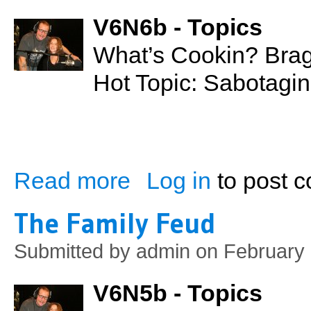
V6N6b - Topics
What’s Cookin? Bra
Hot Topic: Sabotagin
Read more
Log in
to post 
about Sabotaging Relationships
The Family Feud
Submitted by
admin
on February 
V6N5b - Topics