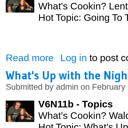
What’s Cookin? Lent
Hot Topic: Going To
Read more
Log in
to post 
about Going to the Movies
What's Up with the Nigh
Submitted by
admin
on February 
V6N11b - Topics
What’s Cookin? Wald
Hot Topic: What’s U