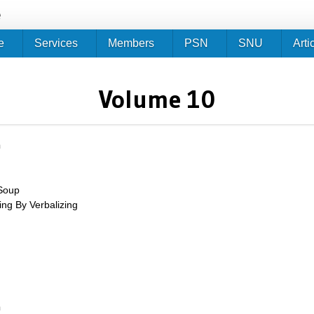
Jump to navigation
e
e
Services
Members
PSN
SNU
Arti
Volume 10
m
Soup
ing By Verbalizing
up
m