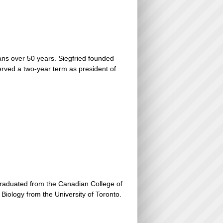
ans over 50 years. Siegfried founded
erved a two-year term as president of
graduated from the Canadian College of
iology from the University of Toronto.