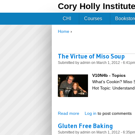
Cory Holly Institut
CHI
Courses
Bookstor
Home
›
You are here
The Virtue of Miso Soup
Submitted by
admin
on March 1, 2012 - 6:41p
V10N4b - Topics
What’s Cookin? Miso 
Hot Topic: Understand
Read more
about The Virtue of Miso So
Log in
to post comments
Gluten Free Baking
Submitted by
admin
on March 1, 2012 - 6:35p