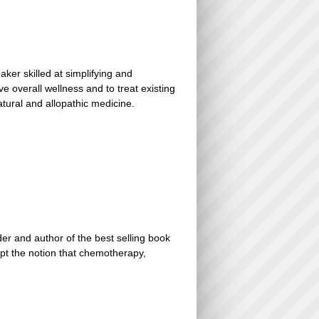
er skilled at simplifying and
e overall wellness and to treat existing
natural and allopathic medicine.
er and author of the best selling book
ept the notion that chemotherapy,