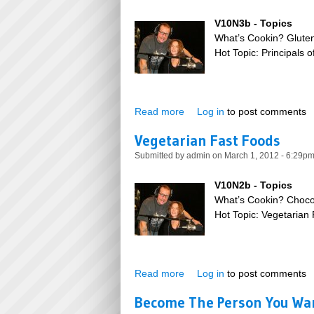
V10N3b - Topics
What’s Cookin? Glute
Hot Topic: Principals 
Read more
about Gluten Free Baking
Log in
to post comments
Vegetarian Fast Foods
Submitted by
admin
on March 1, 2012 - 6:29p
V10N2b - Topics
What’s Cookin? Choco
Hot Topic: Vegetarian
Read more
about Vegetarian Fast Foods
Log in
to post comments
Become The Person You Wan