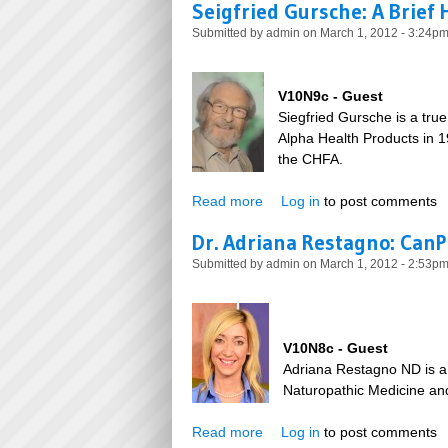
Seigfried Gursche: A Brief 
Submitted by
admin
on March 1, 2012 - 3:24p
V10N9c - Guest
Siegfried Gursche is a tru
Alpha Health Products in 1
the CHFA.
Read more
about Seigfried Gursche: A Br
Log in
to post comments
Dr. Adriana Restagno: Can
Submitted by
admin
on March 1, 2012 - 2:53p
V10N8c - Guest
Adriana Restagno ND is a 
Naturopathic Medicine and
Read more
about Dr. Adriana Restagno:
Log in
to post comments