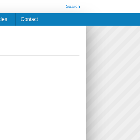
Search
cles
Contact