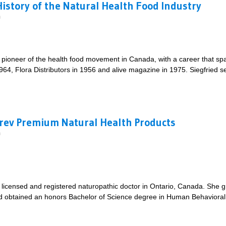
History of the Natural Health Food Industry
m
e pioneer of the health food movement in Canada, with a career that sp
964, Flora Distributors in 1956 and alive magazine in 1975. Siegfried s
ief History of the Natural Health Food Industry
Prev Premium Natural Health Products
m
licensed and registered naturopathic doctor in Ontario, Canada. She 
 obtained an honors Bachelor of Science degree in Human Behavioral B
 CanPrev Premium Natural Health Products