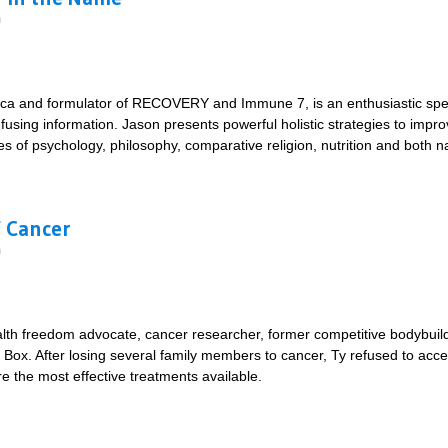
m
ca and formulator of RECOVERY and Immune 7, is an enthusiastic speak
fusing information. Jason presents powerful holistic strategies to improv
ples of psychology, philosophy, comparative religion, nutrition and both 
t's all in the Name
f Cancer
m
alth freedom advocate, cancer researcher, former competitive bodybuild
 Box. After losing several family members to cancer, Ty refused to acc
e the most effective treatments available.
ics of Cancer