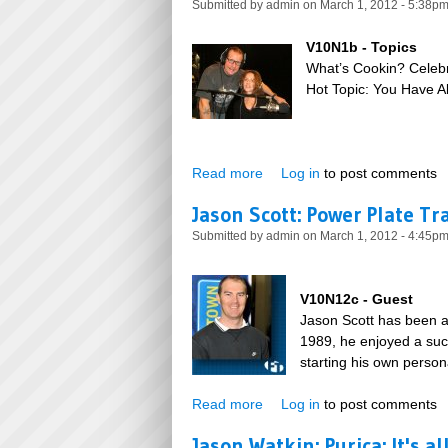
Submitted by
admin
on March 1, 2012 - 5:38p
V10N1b - Topics
What’s Cookin? Celeb
Hot Topic: You Have A
Read more
about Become The Person Y
Log in
to post comments
Jason Scott: Power Plate Tr
Submitted by
admin
on March 1, 2012 - 4:45p
V10N12c - Guest
Jason Scott has been act
1989, he enjoyed a succ
starting his own person
Read more
about Jason Scott: Power Pla
Log in
to post comments
Jason Watkin: Purica: It's a