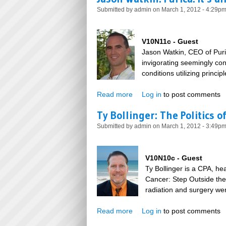
Submitted by
admin
on March 1, 2012 - 4:29p
V10N11c - Guest
Jason Watkin, CEO of Puri
invigorating seemingly con
conditions utilizing princi
Read more
about Jason Watkin: Purica: I
Log in
to post comments
Ty Bollinger: The Politics o
Submitted by
admin
on March 1, 2012 - 3:49p
V10N10c - Guest
Ty Bollinger is a CPA, he
Cancer: Step Outside the
radiation and surgery wer
Read more
about Ty Bollinger: The Polit
Log in
to post comments