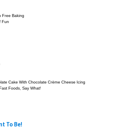
n Free Baking
of Fun
m
late Cake With Chocolate Crème Cheese Icing
 Fast Foods, Say What!
t To Be!