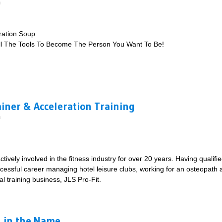
m
ration Soup
ll The Tools To Become The Person You Want To Be!
ou Want To Be!
ainer & Acceleration Training
m
ively involved in the fitness industry for over 20 years. Having qualifie
essful career managing hotel leisure clubs, working for an osteopath an
al training business, JLS Pro-Fit.
te Trainer & Acceleration Training
ll in the Name