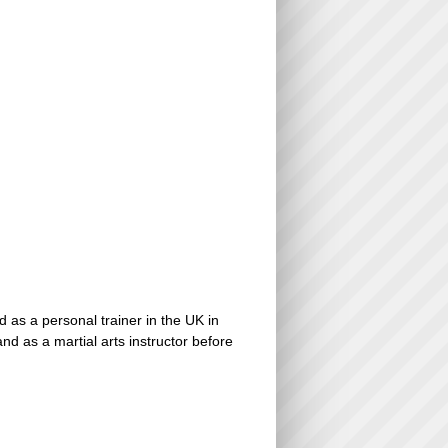
d as a personal trainer in the UK in
d as a martial arts instructor before