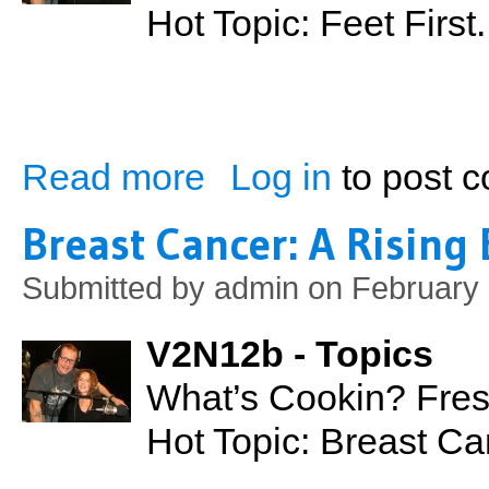
Hot Topic: Feet Firs
Read more
Log in
to post 
about Feet First: Working from the Grou
Breast Cancer: A Rising
Submitted by
admin
on February 
V2N12b - Topics
What’s Cookin? Fres
Hot Topic: Breast C