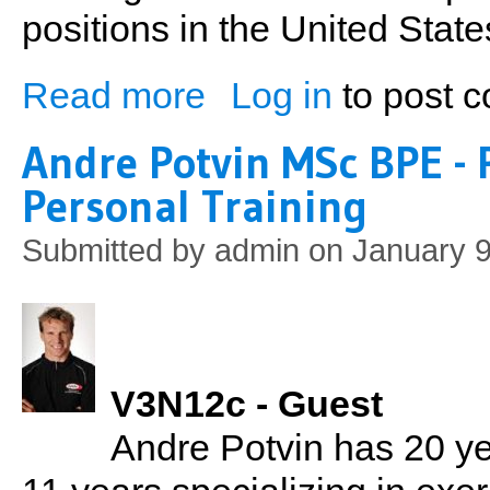
positions in the United State
Read more
Log in
to post 
about Kevin Paluch: Golf Tips from a PG
Andre Potvin MSc BPE - 
Personal Training
Submitted by
admin
on January 9
V3N12c - Guest
Andre Potvin has 20 ye