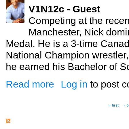
V1N12c - Guest
Competing at the rec
Manchester, Nick domin
Medal. He is a 3-time Canadi
National Champion wrestler,
he earned his Bachelor of S
Read more
Log in
to post 
about Nick Ugoalah - Home Grown Champ
Pages
« first
‹ 