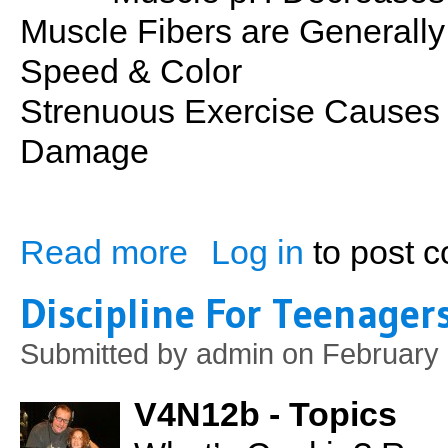
Muscle Fibers are Generally 
Speed & Color
Strenuous Exercise Causes 
Damage
Read more
Log in
to post 
about Muscle: Energy for Contraction an
Discipline For Teenagers
Submitted by
admin
on February 
V4N12b - Topics