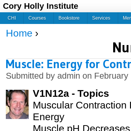
Jum
Cory Holly Institute
CHI
Courses
Bookstore
Services
Me
Home
›
You are here
Nu
Muscle: Energy for Cont
Submitted by
admin
on February 
V1N12a - Topics
Muscular Contraction 
Energy
Muscle pH Decreases 