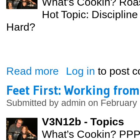
What’s Cookin? Roas
Hot Topic: Discipline
Hard?
Read more
Log in
to post 
about Discipline For Teenagers: Too Soft
Feet First: Working fro
Submitted by
admin
on February 
V3N12b - Topics
What’s Cookin? PPP 