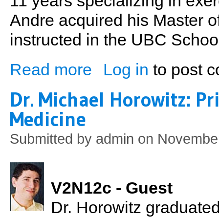
11 years specializing in exer
Andre acquired his Master 
instructed in the UBC School
Read more
Log in
to post 
about Andre Potvin MSc BPE - Putting Th
Dr. Michael Horowitz: Pr
Medicine
Submitted by
admin
on November
V2N12c - Guest
Dr. Horowitz graduate