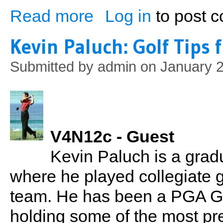
Read more
Log in
to post 
about The Athletes Cookbook: Cooking 
Kevin Paluch: Golf Tips
Submitted by
admin
on January 2
V4N12c - Guest
Kevin Paluch is a grad
where he played collegiate 
team. He has been a PGA Gol
holding some of the most pre