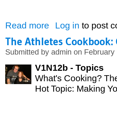
Read more
Log in
to post 
about Breast Cancer: A Rising Epidemic
The Athletes Cookbook:
Submitted by
admin
on February 
V1N12b - Topics
What's Cooking? The
Hot Topic: Making Y