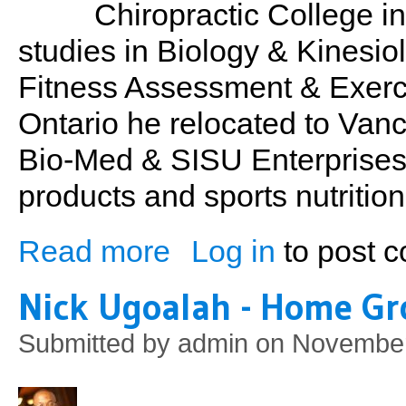
Chiropractic College i
studies in Biology & Kinesio
Fitness Assessment & Exerci
Ontario he relocated to Va
Bio-Med & SISU Enterprises s
products and sports nutrition
Read more
Log in
to post 
about Dr. Michael Horowitz: Principals of
Nick Ugoalah - Home G
Submitted by
admin
on November