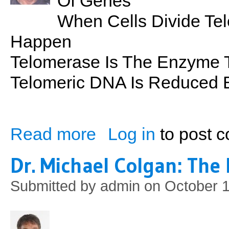
Of Genes
When Cells Divide Te
Happen
Telomerase Is The Enzyme 
Telomeric DNA Is Reduced B
Read more
Log in
to post 
about the Science of Living Well: Telome
Dr. Michael Colgan: The 
Submitted by
admin
on October 1