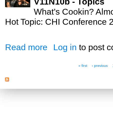
V11N10b - Topics
What’s Cookin? Alm
Hot Topic: CHI Conference
Read more
Log in
to post 
about Almond Cranberry Loaf
Pages
« first
‹ previous