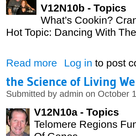
V12N10b - Topics
What’s Cookin? Cran
Hot Topic: Dancing With The
Read more
Log in
to post 
about Cranberry Coconut Milk Soup
the Science of Living We
Submitted by
admin
on October 1
V12N10a - Topics
Telomere Regions Fun