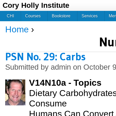
Jum
Cory Holly Institute
CHI
Courses
Bookstore
Services
Me
Home
›
You are here
Nu
PSN No. 29: Carbs
Submitted by
admin
on October 9
V14N10a - Topics
Dietary Carbohydrate
Consume
Humans Can Convert A