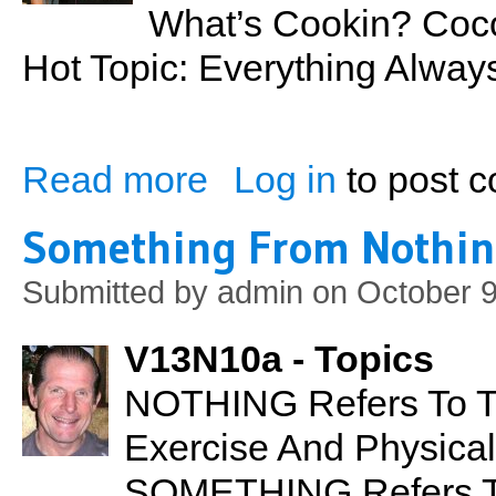
What’s Cookin? Coco
Hot Topic: Everything Alw
Read more
Log in
to post 
about Coconut Flour
Something From Nothi
Submitted by
admin
on October 9
V13N10a - Topics
NOTHING Refers To T
Exercise And Physical 
SOMETHING Refers To