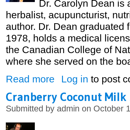
Dr. Carolyn Dean is 
herbalist, acupuncturist, nutr
author. Dr. Dean graduated 
1978, holds a medical licens
the Canadian College of Nat
where she served on the boar
Read more
Log in
to post 
about Dr. Carolyn Dean: The Doctor of t
Cranberry Coconut Milk
Submitted by
admin
on October 1