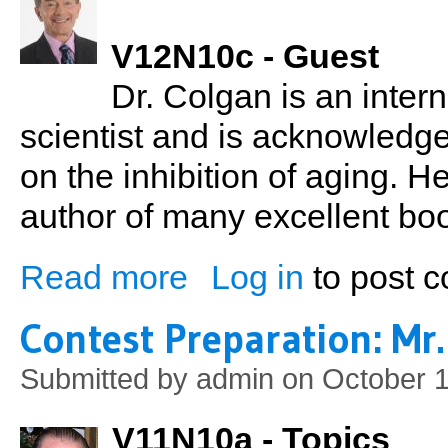
V12N10c - Guest
Dr. Colgan is an inter
scientist and is acknowledge
on the inhibition of aging. H
author of many excellent bo
Read more
Log in
to post 
about Dr. Michael Colgan: The Einstein of
Contest Preparation: Mr.
Submitted by
admin
on October 1
V11N10a - Topics