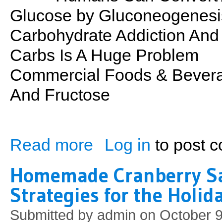
Glucose by Gluconeogenesi
Carbohydrate Addiction And
Carbs Is A Huge Problem
Commercial Foods & Bevera
And Fructose
Read more
Log in
to post 
about PSN No. 29: Carbs
Homemade Cranberry S
Strategies for the Holi
Submitted by
admin
on October 9