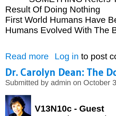
Result Of Doing Nothing
First World Humans Have B
Humans Evolved With The B
Read more
Log in
to post 
about Something From Nothing
Dr. Carolyn Dean: The Do
Submitted by
admin
on October 3
V13N10c - Guest