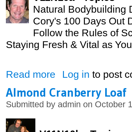
Natural Bodybuilding 
Cory's 100 Days Out 
Follow the Rules of S
Staying Fresh & Vital as Yo
Read more
Log in
to post 
about Contest Preparation: Mr. Hawaii 20
Almond Cranberry Loaf
Submitted by
admin
on October 1