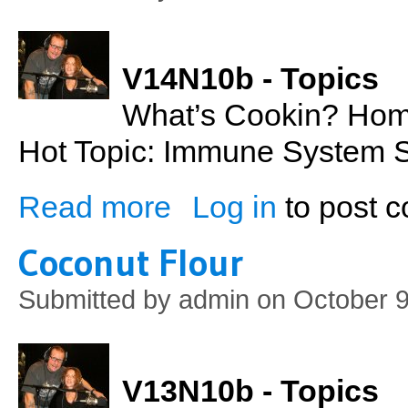
V14N10b - Topics
What’s Cookin? Ho
Hot Topic: Immune System St
Read more
Log in
to post 
about Homemade Cranberry Sauce & Immu
Coconut Flour
Submitted by
admin
on October 9
V13N10b - Topics