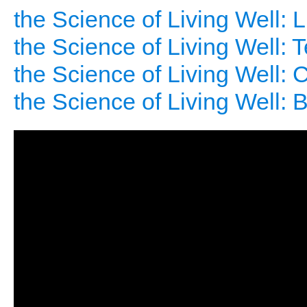
the Science of Living Well: 
the Science of Living Well: 
the Science of Living Well: C
the Science of Living Well: 