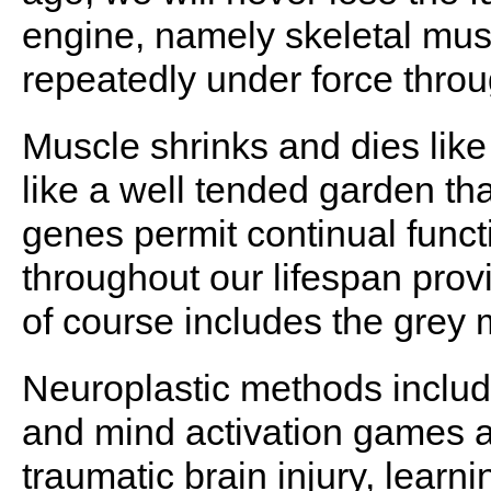
engine, namely skeletal muscl
repeatedly under force throug
Muscle shrinks and dies like
like a well tended garden th
genes permit continual funct
throughout our lifespan prov
of course includes the grey 
Neuroplastic methods inclu
and mind activation games are
traumatic brain injury, learning