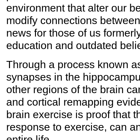
environment that alter our b
modify connections between 
news for those of us formerl
education and outdated beli
Through a process known a
synapses in the hippocampus
other regions of the brain c
and cortical remapping evid
brain exercise is proof that th
response to exercise, can a
entire life.