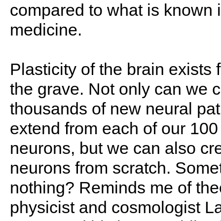
compared to what is known i
medicine.
Plasticity of the brain exists
the grave. Not only can we c
thousands of new neural pa
extend from each of our 100 b
neurons, but we can also cr
neurons from scratch. Somet
nothing? Reminds me of theo
physicist and cosmologist 