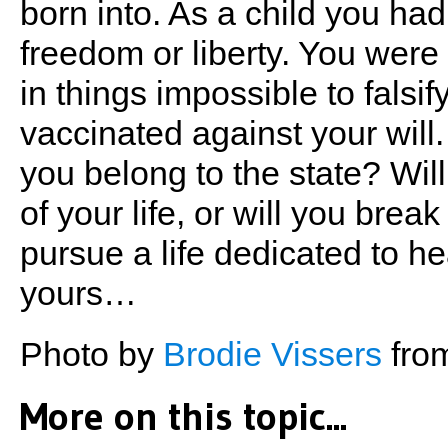
born into. As a child you ha
freedom or liberty. You were 
in things impossible to falsi
vaccinated against your wil
you belong to the state? Wil
of your life, or will you brea
pursue a life dedicated to h
yours…
Photo by
Brodie Vissers
fro
More on this topic...