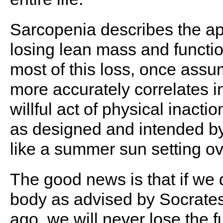
Sarcopenia describes the a
losing lean mass and functi
most of this loss, once assu
more accurately correlates 
willful act of physical inacti
as designed and intended by 
like a summer sun setting ov
The good news is that if we 
body as advised by Socrates
ago, we will never lose the f