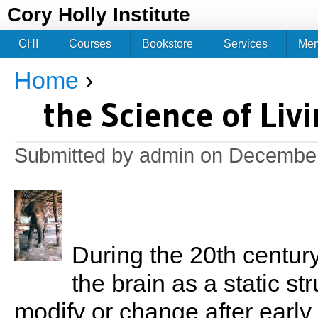
Jum
Cory Holly Institute
CHI
Courses
Bookstore
Services
Me
Home
›
You are here
the Science of Liv
Submitted by
admin
on December
During the 20th century
the brain as a static st
modify or change after early c