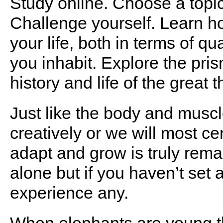
Study online. Choose a topic
Challenge yourself. Learn h
your life, both in terms of qu
you inhabit. Explore the pris
history and life of the great t
Just like the body and muscl
creatively or we will most cer
adapt and grow is truly remar
alone but if you haven’t set a
experience any.