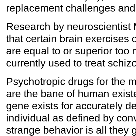
replacement challenges and 
Research by neuroscientist
that certain brain exercises
are equal to or superior to
currently used to treat schiz
Psychotropic drugs for the m
are the bane of human existe
gene exists for accurately d
individual as defined by con
strange behavior is all they