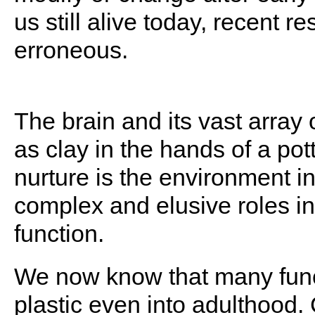
us still alive today, recent r
erroneous.
The brain and its vast array 
as clay in the hands of a pott
nurture is the environment int
complex and elusive roles i
function.
We now know that many funct
plastic even into adulthood.