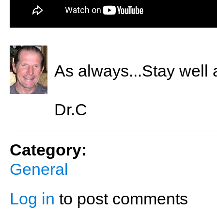
As always...Stay well 
Dr.C
Category:
General
Log in
to post comments