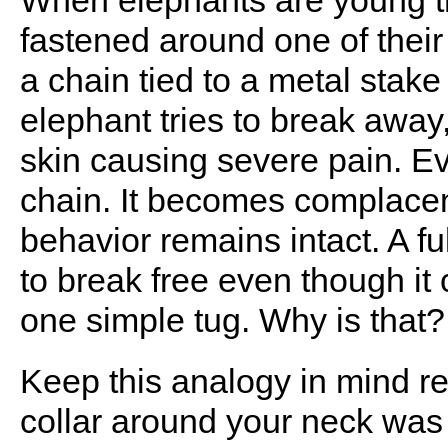
When elephants are young th
fastened around one of their 
a chain tied to a metal stak
elephant tries to break away,
skin causing severe pain. Eve
chain. It becomes complacen
behavior remains intact. A f
to break free even though it 
one simple tug. Why is that?
Keep this analogy in mind r
collar around your neck was 