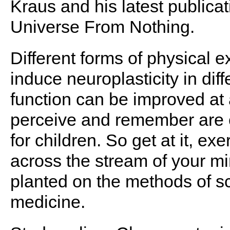
Kraus and his latest publicat
Universe From Nothing.
Different forms of physical e
induce neuroplasticity in diff
function can be improved at 
perceive and remember are 
for children. So get at it, ex
across the stream of your mi
planted on the methods of 
medicine.