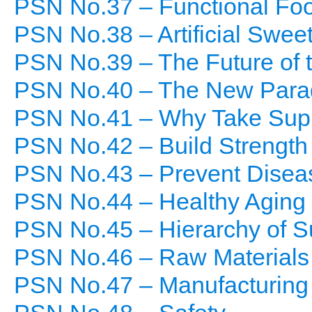
PSN No.37 – Functional Fo
PSN No.38 – Artificial Swee
PSN No.39 – The Future of 
PSN No.40 – The New Paradi
PSN No.41 – Why Take Sup
PSN No.42 – Build Strength
PSN No.43 – Prevent Disea
PSN No.44 – Healthy Aging
PSN No.45 – Hierarchy of 
PSN No.46 – Raw Materials
PSN No.47 – Manufacturing