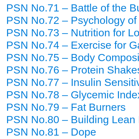
PSN No.71 – Battle of the B
PSN No.72 – Psychology of
PSN No.73 – Nutrition for L
PSN No.74 – Exercise for G
PSN No.75 – Body Composi
PSN No.76 – Protein Shake
PSN No.77 – Insulin Sensitiv
PSN No.78 – Glycemic Inde
PSN No.79 – Fat Burners
PSN No.80 – Building Lean
PSN No.81 – Dope