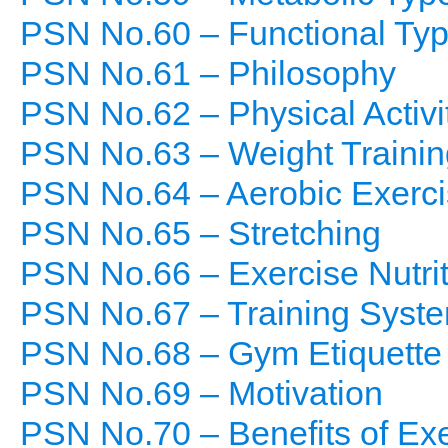
PSN No.60 – Functional Ty
PSN No.61 – Philosophy
PSN No.62 – Physical Activi
PSN No.63 – Weight Trainin
PSN No.64 – Aerobic Exerc
PSN No.65 – Stretching
PSN No.66 – Exercise Nutrit
PSN No.67 – Training Syst
PSN No.68 – Gym Etiquette
PSN No.69 – Motivation
PSN No.70 – Benefits of Ex