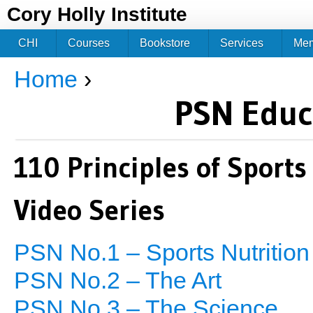
Jum
Cory Holly Institute
CHI
Courses
Bookstore
Services
Me
Home
›
You are here
PSN Educ
110 Principles of Sports
Video Series
PSN No.1 – Sports Nutrition
PSN No.2 – The Art
PSN No.3 – The Science