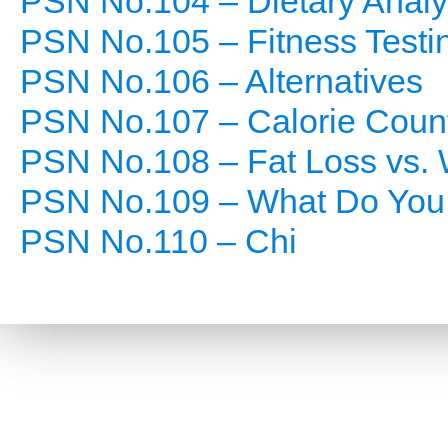
PSN No.104 – Dietary Analy
PSN No.105 – Fitness Testi
PSN No.106 – Alternatives
PSN No.107 – Calorie Coun
PSN No.108 – Fat Loss vs. 
PSN No.109 – What Do You
PSN No.110 – Chi