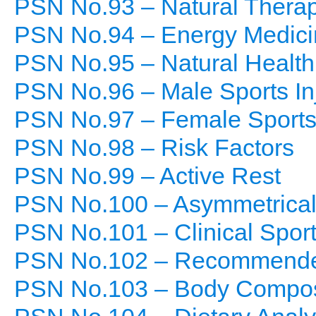
PSN No.93 – Natural Thera
PSN No.94 – Energy Medici
PSN No.95 – Natural Health
PSN No.96 – Male Sports In
PSN No.97 – Female Sports 
PSN No.98 – Risk Factors
PSN No.99 – Active Rest
PSN No.100 – Asymmetrical 
PSN No.101 – Clinical Sport
PSN No.102 – Recommended
PSN No.103 – Body Composi