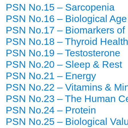
PSN No.15 – Sarcopenia
PSN No.16 – Biological Age
PSN No.17 – Biomarkers of 
PSN No.18 – Thyroid Healt
PSN No.19 – Testosterone
PSN No.20 – Sleep & Rest
PSN No.21 – Energy
PSN No.22 – Vitamins & Min
PSN No.23 – The Human Ce
PSN No.24 – Protein
PSN No.25 – Biological Val