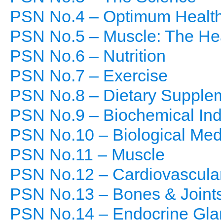
PSN No.4 – Optimum Healt
PSN No.5 – Muscle: The He
PSN No.6 – Nutrition
PSN No.7 – Exercise
PSN No.8 – Dietary Supple
PSN No.9 – Biochemical Indi
PSN No.10 – Biological Med
PSN No.11 – Muscle
PSN No.12 – Cardiovascula
PSN No.13 – Bones & Joint
PSN No.14 – Endocrine Gla