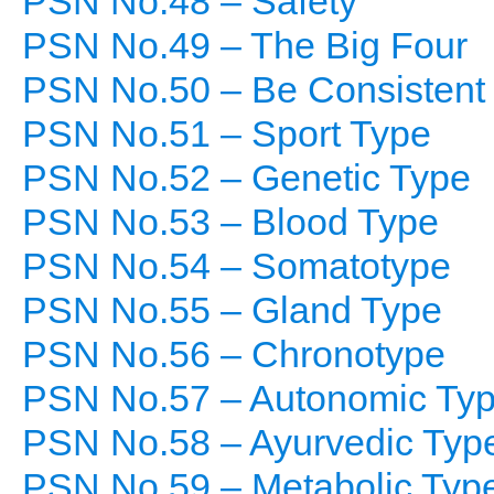
PSN No.48 – Safety
PSN No.49 – The Big Four
PSN No.50 – Be Consistent
PSN No.51 – Sport Type
PSN No.52 – Genetic Type
PSN No.53 – Blood Type
PSN No.54 – Somatotype
PSN No.55 – Gland Type
PSN No.56 – Chronotype
PSN No.57 – Autonomic Ty
PSN No.58 – Ayurvedic Typ
PSN No.59 – Metabolic Typ