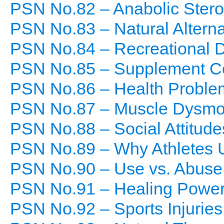
PSN No.82 – Anabolic Stero
PSN No.83 – Natural Alterna
PSN No.84 – Recreational 
PSN No.85 – Supplement C
PSN No.86 – Health Proble
PSN No.87 – Muscle Dysmo
PSN No.88 – Social Attitude
PSN No.89 – Why Athletes 
PSN No.90 – Use vs. Abuse
PSN No.91 – Healing Power
PSN No.92 – Sports Injuries