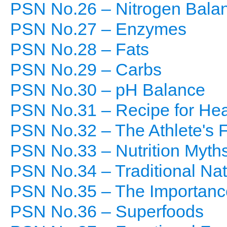
PSN No.26 – Nitrogen Bala
PSN No.27 – Enzymes
PSN No.28 – Fats
PSN No.29 – Carbs
PSN No.30 – pH Balance
PSN No.31 – Recipe for Hea
PSN No.32 – The Athlete's 
PSN No.33 – Nutrition Myth
PSN No.34 – Traditional Nat
PSN No.35 – The Importance
PSN No.36 – Superfoods