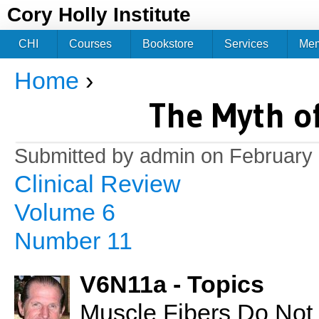
Jum
Cory Holly Institute
CHI
Courses
Bookstore
Services
Me
Home
›
You are here
The Myth o
Submitted by
admin
on February 
Clinical Review
Volume 6
Number 11
V6N11a - Topics
Muscle Fibers Do Not