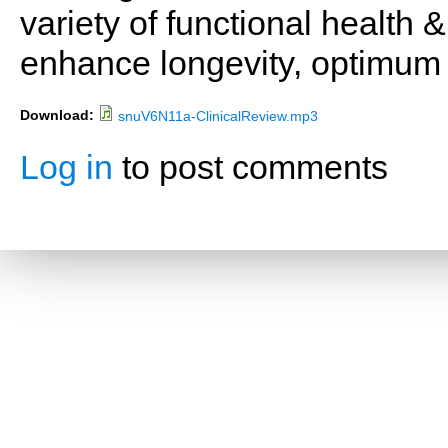
variety of functional health 
enhance longevity, optimum 
Download:
snuV6N11a-ClinicalReview.mp3
Log in
to post comments