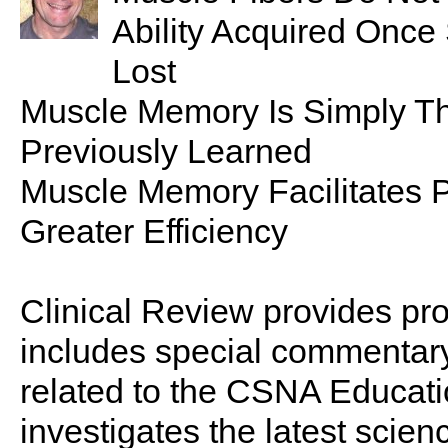
Ability Acquired Once
Lost
Muscle Memory Is Simply The
Previously Learned
Muscle Memory Facilitates P
Greater Efficiency
Clinical Review provides pro
includes special commentary,
related to the CSNA Educati
investigates the latest scien