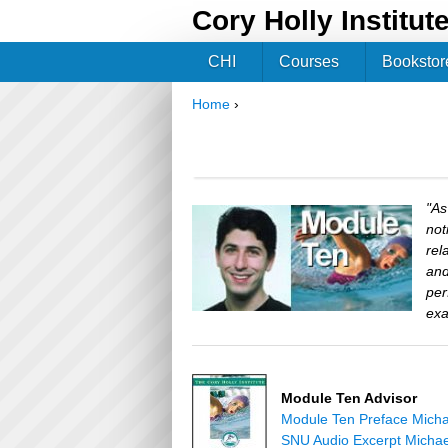
Cory Holly Institut
CHI
Courses
Bookstor
Home
›
You are here
"As
not
rel
and
per
exa
Module Ten Advisor
Module Ten Preface Micha
SNU Audio Excerpt Michae