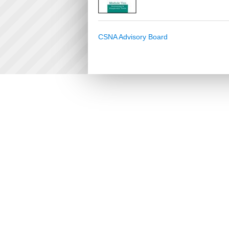
CSNA Advisory Board