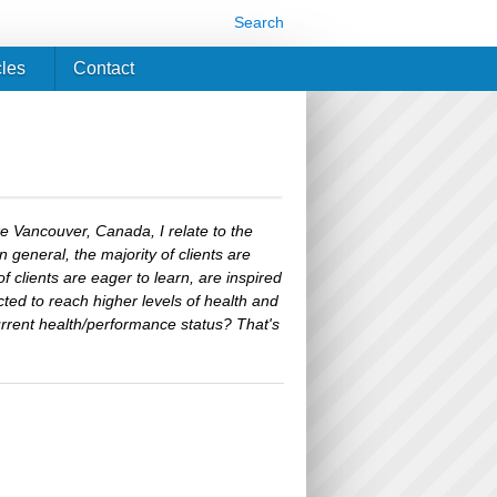
Search
cles
Contact
ike Vancouver, Canada, I relate to the
in general, the majority of clients are
of clients are eager to learn, are inspired
cted to reach higher levels of health and
urrent health/performance status? That's