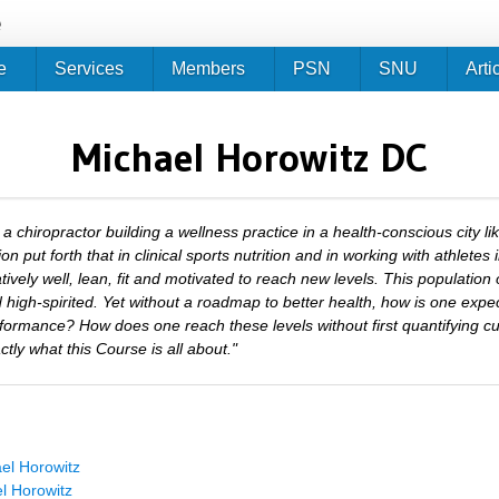
Jump to navigation
e
e
Services
Members
PSN
SNU
Arti
Michael Horowitz DC
 a chiropractor building a wellness practice in a health-conscious city l
ion put forth that in clinical sports nutrition and in working with athletes 
atively well, lean, fit and motivated to reach new levels. This population 
 high-spirited. Yet without a roadmap to better health, how is one expe
formance? How does one reach these levels without first quantifying c
ctly what this Course is all about."
el Horowitz
l Horowitz