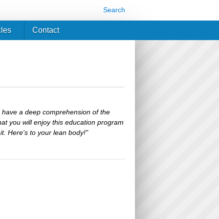
Search
cles
Contact
 I have a deep comprehension of the
hat you will enjoy this education program
t. Here's to your lean body!"