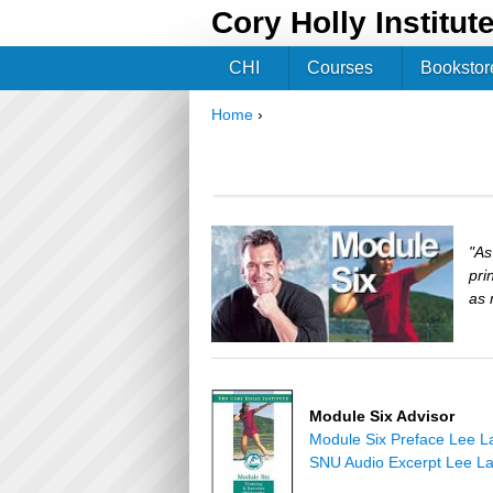
Cory Holly Institut
CHI
Courses
Bookstor
Home
›
You are here
"As
pri
as 
Module Six Advisor
Module Six Preface Lee L
SNU Audio Excerpt Lee L