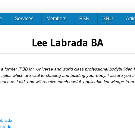
Jump to navigation
e
e
Services
Members
PSN
SNU
Arti
Lee Labrada BA
 a former IFBB Mr. Universe and world class professional bodybuilder,
nciples which are vital to shaping and building your body. I assure you t
much as I did, and will receive much useful, applicable knowledge from i
abrada
abrada