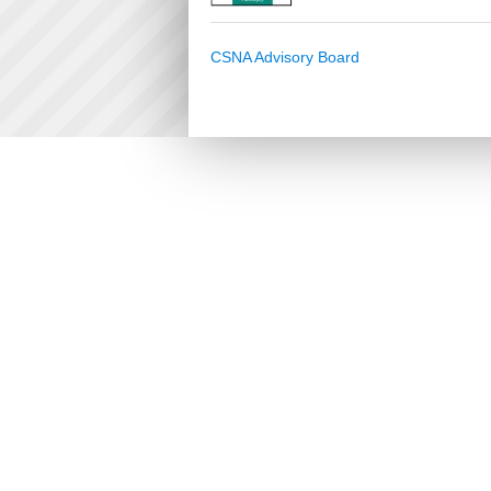
CSNA Advisory Board