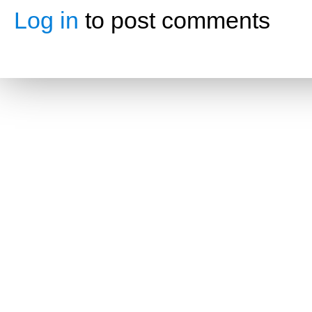
Log in
to post comments