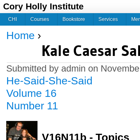
Jum
Cory Holly Institute
CHI
Courses
Bookstore
Services
Me
Home
›
You are here
Kale Caesar Sa
Submitted by
admin
on November
He-Said-She-Said
Volume 16
Number 11
V16N11b - Topics