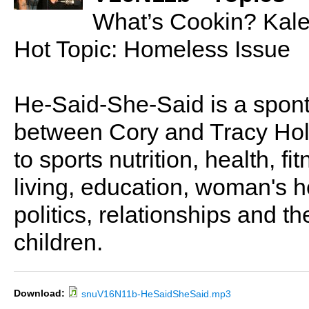
What’s Cookin? Kal
Hot Topic: Homeless Issue
He-Said-She-Said is a spon
between Cory and Tracy Holl
to sports nutrition, health, fi
living, education, woman's he
politics, relationships and t
children.
Download:
snuV16N11b-HeSaidSheSaid.mp3