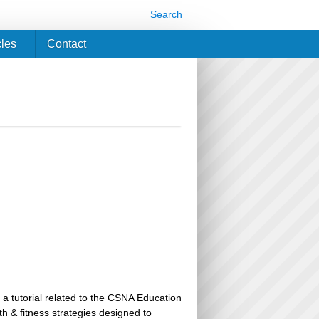
Search
cles
Contact
 a tutorial related to the CSNA Education
th & fitness strategies designed to