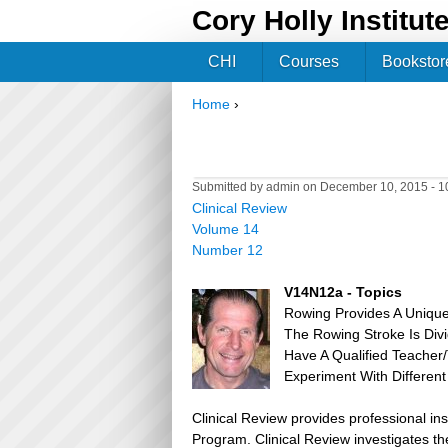
Cory Holly Institut
CHI
Courses
Bookstor
Home
›
You are here
Submitted by
admin
on December 10, 2015 - 
Clinical Review
Volume 14
Number 12
V14N12a - Topics
Rowing Provides A Unique
The Rowing Stroke Is Div
Have A Qualified Teacher
Experiment With Different
Clinical Review provides professional in
Program. Clinical Review investigates the