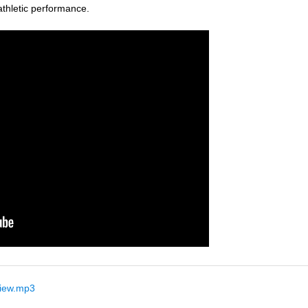
thletic performance.
view.mp3