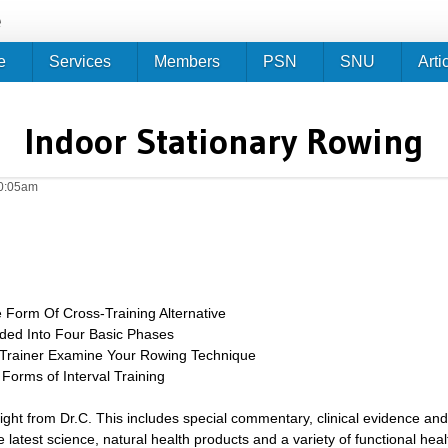
Jump to navigation
e
e
Services
Members
PSN
SNU
Arti
Indoor Stationary Rowing
10:05am
 Form Of Cross-Training Alternative
ided Into Four Basic Phases
/Trainer Examine Your Rowing Technique
 Forms of Interval Training
sight from Dr.C. This includes special commentary, clinical evidence and
 latest science, natural health products and a variety of functional heal