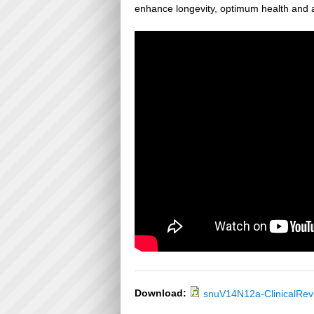
enhance longevity, optimum health and a
Download:
snuV14N12a-ClinicalRe