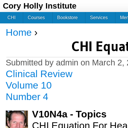
Jum
Cory Holly Institute
CHI
Courses
Bookstore
Services
Me
Home
›
You are here
CHI Equat
Submitted by
admin
on March 2, 
Clinical Review
Volume 10
Number 4
V10N4a - Topics
CHI Equation For Healt