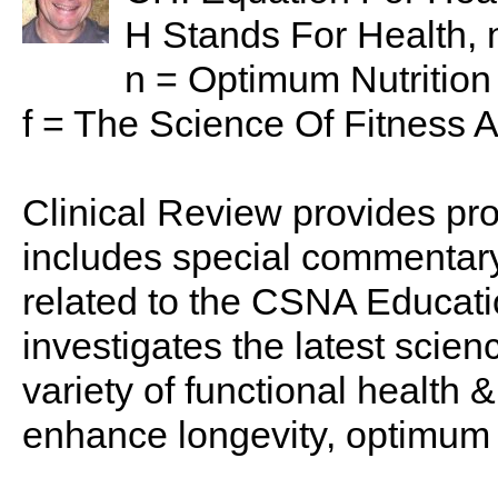
H Stands For Health, n
n = Optimum Nutritio
f = The Science Of Fitness 
Clinical Review provides pro
includes special commentary,
related to the CSNA Educati
investigates the latest scien
variety of functional health 
enhance longevity, optimum 