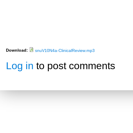
Download:
snuV10N4a-ClinicalReview.mp3
Log in
to post comments