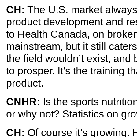
CH:
The U.S. market always 
product development and res
to Health Canada, on broken 
mainstream, but it still cater
the field wouldn’t exist, and
to prosper. It’s the training t
product.
CNHR:
Is the sports nutriti
or why not? Statistics on gr
CH:
Of course it’s growing. 