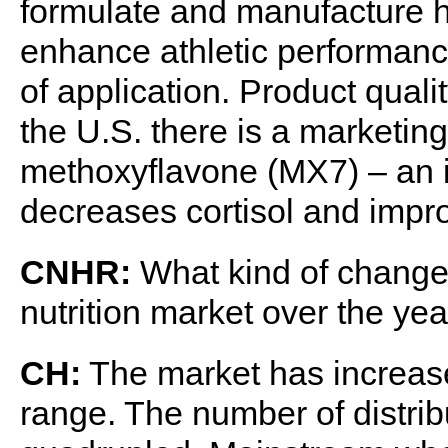
formulate and manufacture h
enhance athletic performance
of application. Product quali
the U.S. there is a marketing
methoxyflavone (MX7) – an i
decreases cortisol and impro
CNHR:
What kind of changes
nutrition market over the ye
CH:
The market has increase
range. The number of distrib