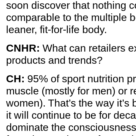
soon discover that nothing c
comparable to the multiple be
leaner, fit-for-life body.
CNHR:
What can retailers ex
products and trends?
CH:
95% of sport nutrition p
muscle (mostly for men) or r
women). That’s the way it’s 
it will continue to be for de
dominate the consciousness 