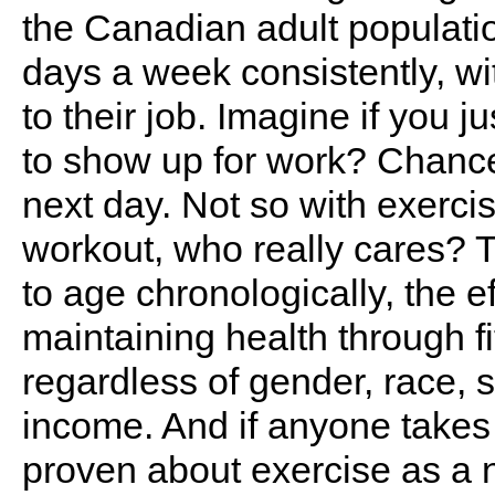
the Canadian adult populatio
days a week consistently, w
to their job. Imagine if you 
to show up for work? Chance
next day. Not so with exercis
workout, who really cares? T
to age chronologically, the ef
maintaining health through f
regardless of gender, race, s
income. And if anyone takes 
proven about exercise as a