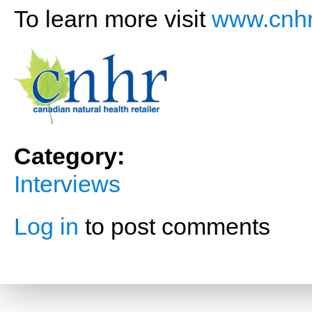
To learn more visit
www.cnhr
Category:
Interviews
Log in
to post comments