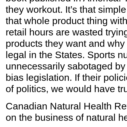
they workout. It’s that simple
that whole product thing wit
retail hours are wasted tryin
products they want and why 
legal in the States. Sports 
unnecessarily sabotaged by
bias legislation. If their po
of politics, we would have t
Canadian Natural Health Ret
on the business of natural he