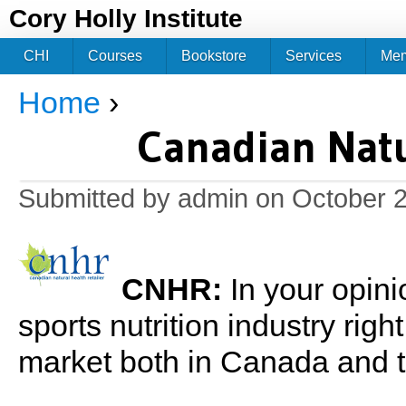
Jum
Cory Holly Institute
CHI
Courses
Bookstore
Services
Me
Home
›
You are here
Canadian Natu
Submitted by
admin
on October 2
CNHR:
In your opini
sports nutrition industry rig
market both in Canada and 