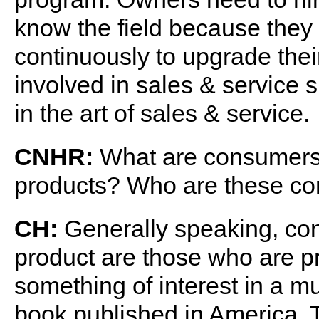
know the field because they 
continuously to upgrade the
involved in sales & service 
in the art of sales & service.
CNHR:
What are consumers a
products? Who are these c
CH:
Generally speaking, con
product are those who are p
something of interest in a m
book published in America. 