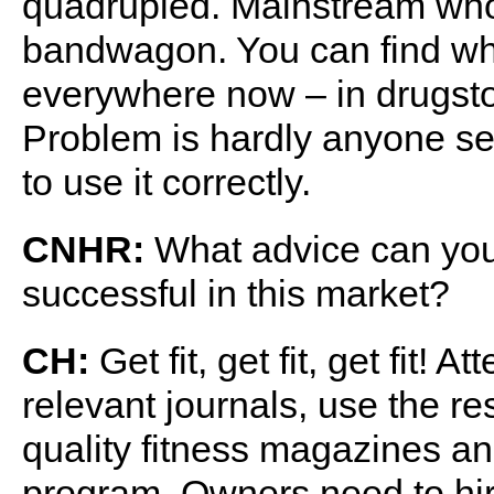
quadrupled. Mainstream whol
bandwagon. You can find wh
everywhere now – in drug
Problem is hardly anyone sel
to use it correctly.
CNHR:
What advice can you o
successful in this market?
CH:
Get fit, get fit, get fit!
relevant journals, use the re
quality fitness magazines a
program. Owners need to h