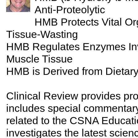
Anti-Proteolytic
HMB Protects Vital O
Tissue-Wasting
HMB Regulates Enzymes Inv
Muscle Tissue
HMB is Derived from Dietar
Clinical Review provides pro
includes special commentary,
related to the CSNA Educati
investigates the latest scien