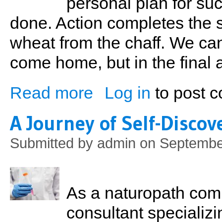
personal plan for su
done. Action completes the 
wheat from the chaff. We can
come home, but in the final 
Read more
Log in
to post 
about The ABCs of Sports Nutrition
A Journey of Self-Discov
Submitted by
admin
on September
As a naturopath comm
consultant speciali