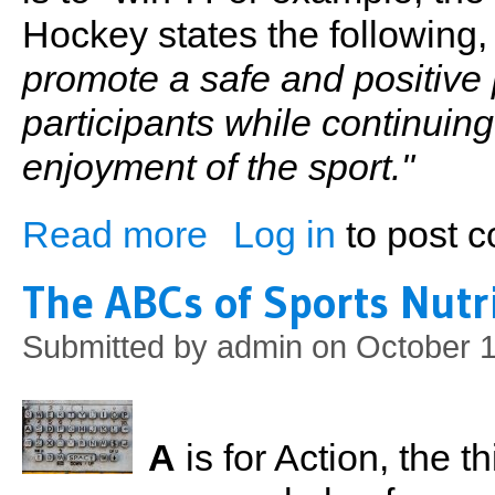
Hockey states the following
promote a safe and positive 
participants while continuin
enjoyment of the sport."
Read more
Log in
to post 
about Winning
The ABCs of Sports Nutr
Submitted by
admin
on October 1
A
is for Action, the t