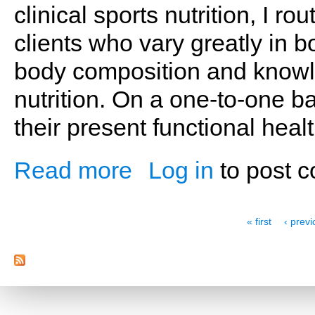
clinical sports nutrition, I r
clients who vary greatly in b
body composition and knowle
nutrition. On a one-to-one ba
their present functional heal
Read more
Log in
to post 
about A Journey of Self-Discovery
Pages
« first
‹ prev