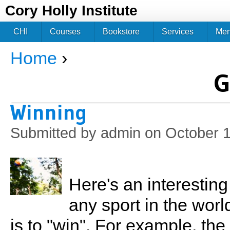
Jum
Cory Holly Institute
CHI
Courses
Bookstore
Services
Me
Home
›
You are here
G
Winning
Submitted by
admin
on October 1
Here's an interestin
any sport in the worl
is to "win". For example, the