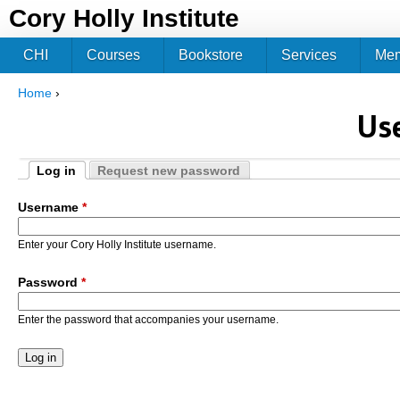
Jum
Cory Holly Institute
CHI
Courses
Bookstore
Services
Me
Home
›
You are here
Us
Log in
Request new password
Primary tabs
(active tab)
Username
*
Enter your Cory Holly Institute username.
Password
*
Enter the password that accompanies your username.