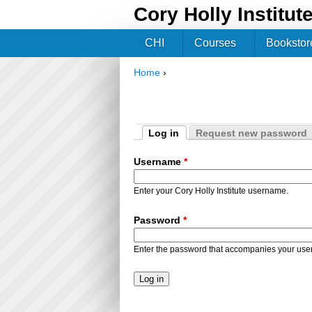
Cory Holly Institut
CHI
Courses
Bookstor
Home
›
You are here
Log in
Request new password
Primary tabs
(active tab)
Username
*
Enter your Cory Holly Institute username.
Password
*
Enter the password that accompanies your us