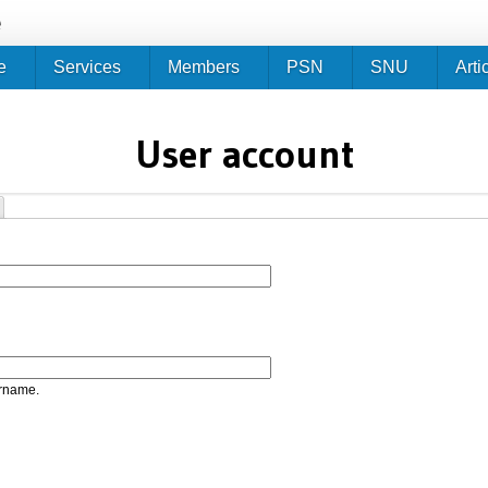
Jump to navigation
e
e
Services
Members
PSN
SNU
Arti
User account
ername.