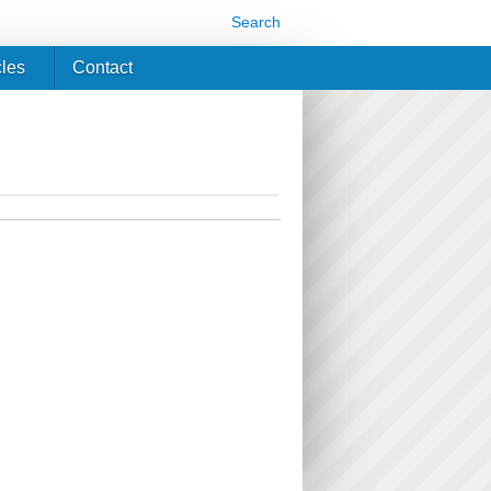
Search
cles
Contact