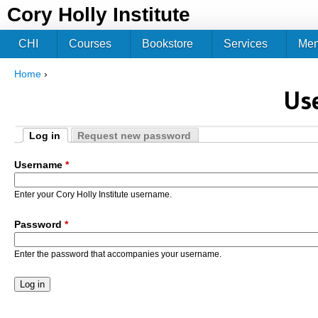
Jum
Cory Holly Institute
CHI
Courses
Bookstore
Services
Me
Home
›
You are here
Us
Log in
Request new password
Primary tabs
(active tab)
Username
*
Enter your Cory Holly Institute username.
Password
*
Enter the password that accompanies your username.