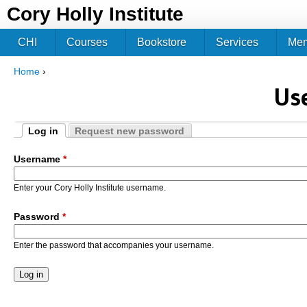
Jum
Cory Holly Institute
CHI
Courses
Bookstore
Services
Me
Home
›
You are here
Us
Log in
Request new password
Primary tabs
(active tab)
Username
*
Enter your Cory Holly Institute username.
Password
*
Enter the password that accompanies your username.