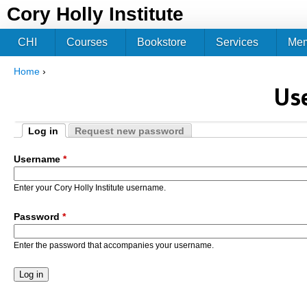
Jum
Cory Holly Institute
CHI
Courses
Bookstore
Services
Me
Home
›
You are here
Us
Log in
Request new password
Primary tabs
(active tab)
Username
*
Enter your Cory Holly Institute username.
Password
*
Enter the password that accompanies your username.