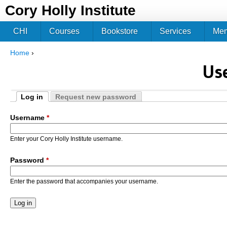
Jum
Cory Holly Institute
CHI
Courses
Bookstore
Services
Me
Home
›
You are here
Us
Log in
Request new password
Primary tabs
(active tab)
Username
*
Enter your Cory Holly Institute username.
Password
*
Enter the password that accompanies your username.