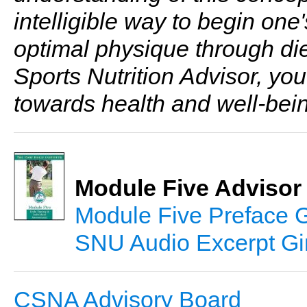
intelligible way to begin one'
optimal physique through die
Sports Nutrition Advisor, you
towards health and well-bein
Module Five Advisor
Module Five Preface 
SNU Audio Excerpt Gi
CSNA Advisory Board