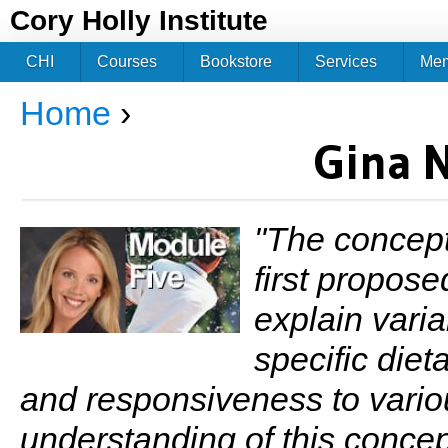
Jum
Cory Holly Institute
CHI
Courses
Bookstore
Services
Me
Home
›
You are here
Gina 
"The concept 
first propos
explain varia
specific diet
and responsiveness to variou
understanding of this concep